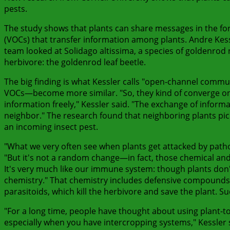
pests.
The study shows that plants can share messages in the f
(VOCs) that transfer information among plants. Andre Kessl
team looked at Solidago altissima, a species of goldenrod 
herbivore: the goldenrod leaf beetle.
The big finding is what Kessler calls "open-channel commu
VOCs—become more similar. "So, they kind of converge on
information freely," Kessler said. "The exchange of inform
neighbor." The research found that neighboring plants pi
an incoming insect pest.
"What we very often see when plants get attacked by patho
"But it's not a random change—in fact, those chemical an
It's very much like our immune system: though plants don't
chemistry." That chemistry includes defensive compounds.
parasitoids, which kill the herbivore and save the plant. S
"For a long time, people have thought about using plant-to-
especially when you have intercropping systems," Kessler 