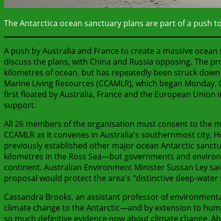
The Antarctica ocean sanctuary plans are part of a push to 
A push by Australia and France to create a massive ocean s
discuss the plans, with China and Russia opposing. The p
kilometres of ocean, but has repeatedly been struck down
Marine Living Resources (CCAMLR), which began Monday. C
first floated by Australia, France and the European Union 
support.
All 26 members of the organisation must consent to the ma
CCAMLR as it convenes in Australia's southernmost city, Ho
previously established other major ocean Antarctic sanctu
kilometres in the Ross Sea—but governments and environme
continent. Australian Environment Minister Sussan Ley sai
proposal would protect the area's "distinctive deep-wate
Cassandra Brooks, an assistant professor of environmental
climate change to the Antarctic—and by extension to hum
so much definitive evidence now about climate change. Abo