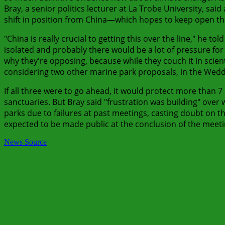
Bray, a senior politics lecturer at La Trobe University, sa
shift in position from China—which hopes to keep open the p
"China is really crucial to getting this over the line," he t
isolated and probably there would be a lot of pressure for 
why they're opposing, because while they couch it in scienti
considering two other marine park proposals, in the Wedde
If all three were to go ahead, it would protect more than 7 
sanctuaries. But Bray said "frustration was building" ov
parks due to failures at past meetings, casting doubt on the
expected to be made public at the conclusion of the mee
News Source