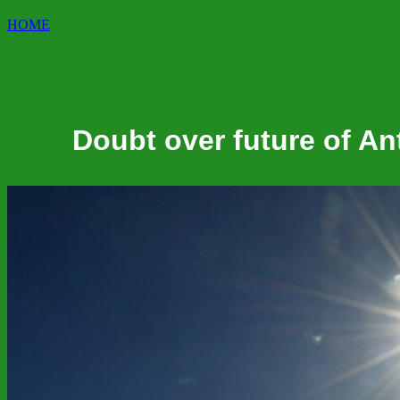
HOME
Doubt over future of An