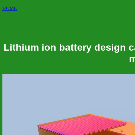
HOME
Lithium ion battery design c
m