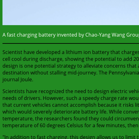
A fast charging battery invented by Chao-Yang Wang Grou
Scientist have developed a lithium ion battery that charge
cell cool during discharge, showing the potential to add 200
design is one potential strategy to alleviate concerns that a
destination without stalling mid-journey. The Pennsylvani
journal Joule.
Scientists have recognized the need to design electric vehi
needs of drivers. However, such a speedy charge rate would 
that current vehicles cannot accomplish because it risks li
which would severely deteriorate battery life. While conve
temperature, the researchers found they could circumvent 
temperature of 60 degrees Celsius for a few minutes, then 
"In addition to fast charging, this design allows us to lim