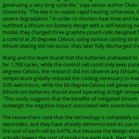
generating a very long cycle life," says senior author Ch
University. "The key is to realize rapid heating; otherwise,
severe degradation." In order to shorten heat time and he
outfitted a lithium ion battery design with a self-heating ni
model, they charged three graphite pouch cells designed for
a control at 20 degrees Celsius, using various cooling str
lithium plating did not occur, they later fully discharged t
Wang and the team found that the batteries preheated to 
for 1,700 cycles, while the control cell could only keep p
degrees Celsius, the research did not observe any lithium
temperature greatly reduced the cooling necessary to maint
3.05 watt-hours, while the 60-degree-Celsius cell generated 
lithium ion batteries should avoid operating at high temp
"This study suggests that the benefits of mitigated lithium
outweigh the negative impact associated with exacerbated 
The researchers note that the technology is completely scal
electrodes; and they have already demonstrated its use in l
the cost of each cell by 0.47%, but because the design elim
actually lowers the cost of producing each pack. Next, Wang