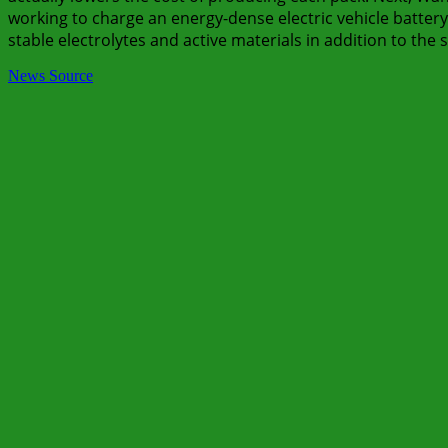
working to charge an energy-dense electric vehicle battery 
stable electrolytes and active materials in addition to the 
News Source