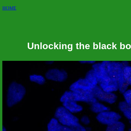
HOME
Unlocking the black b