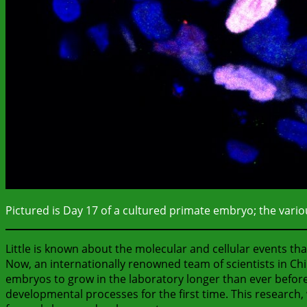
Pictured is Day 17 of a cultured primate embryo; the various
Little is known about the molecular and cellular events t
Now, an internationally renowned team of scientists in Ch
embryos to grow in the laboratory longer than ever before,
developmental processes for the first time. This research,