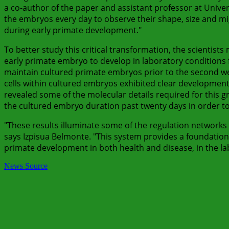
a co-author of the paper and assistant professor at Univ
the embryos every day to observe their shape, size and mig
during early primate development."
To better study this critical transformation, the scientist
early primate embryo to develop in laboratory conditions 
maintain cultured primate embryos prior to the second we
cells within cultured embryos exhibited clear developmenta
revealed some of the molecular details required for this g
the cultured embryo duration past twenty days in order to b
"These results illuminate some of the regulation networks
says Izpisua Belmonte. "This system provides a foundation
primate development in both health and disease, in the la
News Source