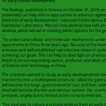
for early human development.
The findings, published in Science on October 31, 2019, p
potentially can help inform approaches to advance regener
black box of early development," says Juan Carlos Izpisua
Expression Laboratory. "We can now observe how cells pr
develop, which will aid in creating better options for the ge
"To understand cellular and molecular mechanisms under
experiments in China three years ago. Because of the tea
primates and well-established reproductive research system
achieving our goals. This can help to shed light on prev
Weizhi Ji, co-corresponding author, professor and dean of 
of Science and Technology, in China.
The scientists wanted to study an early developmental mi
transforms into a multilayered structure, called the gastru
will become the lungs, gastrointestinal tract and liver; a
third will become the skin and nervous system. Yet, scienti
primates, largely due to limited access to early embryos.
"Our goal was to culture a primate embryo from an early t