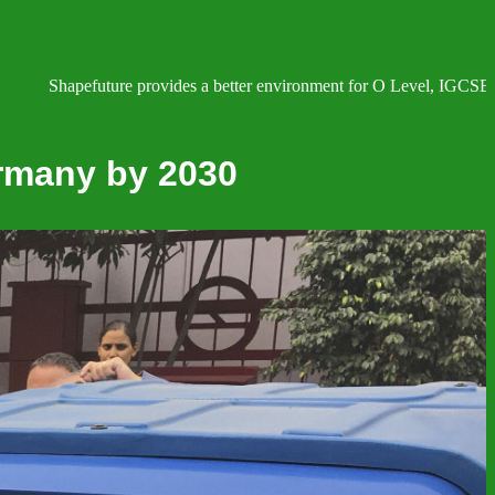
efuture provides a better environment for O Level, IGCSE, AS and A L
ermany by 2030