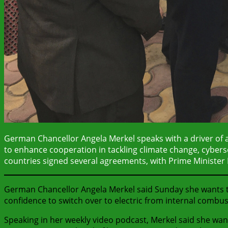
German Chancellor Angela Merkel speaks with a driver of an
to enhance cooperation in tackling climate change, cybersecu
countries signed several agreements, with Prime Minister 
German Chancellor Angela Merkel said Sunday she wants to
confidence to switch over to electric from internal combus
Speaking in her weekly video podcast, Merkel said she wan