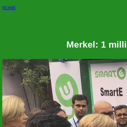
HOME
Merkel: 1 mil