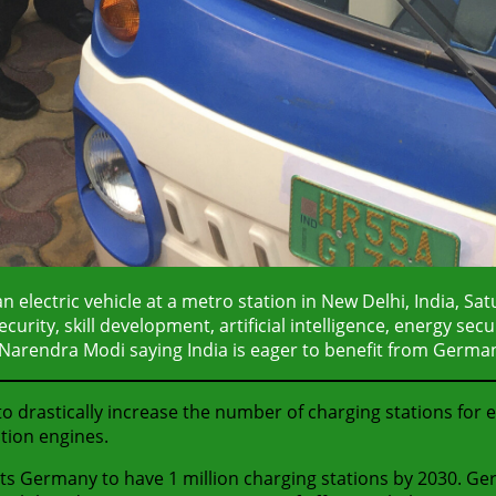
 electric vehicle at a metro station in New Delhi, India, Sa
rity, skill development, artificial intelligence, energy secu
Narendra Modi saying India is eager to benefit from German
 drastically increase the number of charging stations for 
tion engines.
ts Germany to have 1 million charging stations by 2030. Ge