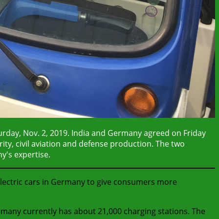
turday, Nov. 2, 2019. India and Germany agreed on Friday
rity, civil aviation and defense production. The two
y's expertise.
electric cars in Germany to give consumers more
rmany currently has about 21,000 charging stations. The