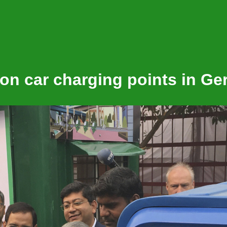
Shap
lion car charging points in G