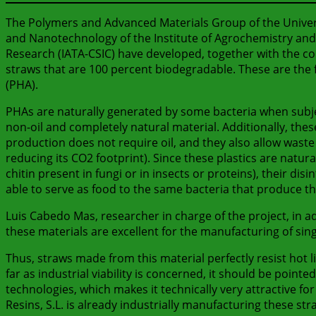
The Polymers and Advanced Materials Group of the Universi
and Nanotechnology of the Institute of Agrochemistry and
Research (IATA-CSIC) have developed, together with the co
straws that are 100 percent biodegradable. These are the 
(PHA).
PHAs are naturally generated by some bacteria when subjec
non-oil and completely natural material. Additionally, thes
production does not require oil, and they also allow waste
reducing its CO2 footprint). Since these plastics are natura
chitin present in fungi or in insects or proteins), their d
able to serve as food to the same bacteria that produce t
Luis Cabedo Mas, researcher in charge of the project, in a
these materials are excellent for the manufacturing of si
Thus, straws made from this material perfectly resist hot li
far as industrial viability is concerned, it should be poin
technologies, which makes it technically very attractive fo
Resins, S.L. is already industrially manufacturing these str