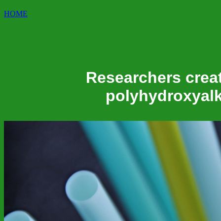
HOME
Researchers creat
polyhydroxyalk