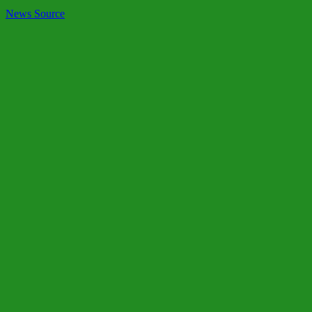
News Source