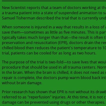
New Scientist reports that a team of doctors working at the
a trauma patient into a state of suspended animation to sa
Samuel Tisherman described the trial that is currently un
When someone is injured in a way that results in a loss of 
save them—sometimes as little as five minutes. This is part
typically takes much longer than that—the result is often 
preservation and resuscitation (EPR), doctors drain the re
chilled blood then reduces the patient's temperature to 10
trial, patients can be cooled for as long as two hours.
The purpose of the trial is two-fold—to save lives that wo
procedure that should be used in all trauma centers. Norma
in the brain. When the brain is chilled, it does not need a
repair is complete, the doctors pump warm blood back into 
without brain damage.
Prior research has shown that EPR is not without its draw
referred to as "reperfusion" injuries. At this time, it is
damage can be prevented using drugs or other therapies. Fi