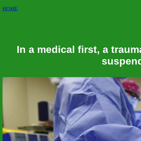
HOME
In a medical first, a traum
suspend