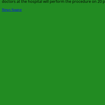
doctors at the hospital will perform the procedure on 20 p
News Source