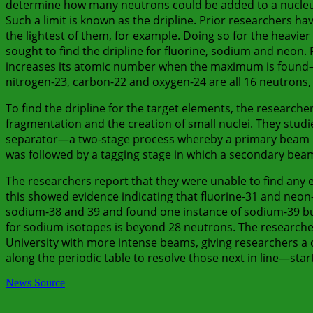
determine how many neutrons could be added to a nucleus 
Such a limit is known as the dripline. Prior researchers h
the lightest of them, for example. Doing so for the heavier
sought to find the dripline for fluorine, sodium and neon
increases its atomic number when the maximum is found—b
nitrogen-23, carbon-22 and oxygen-24 are all 16 neutrons,
To find the dripline for the target elements, the research
fragmentation and the creation of small nuclei. They stud
separator—a two-stage process whereby a primary beam is
was followed by a tagging stage in which a secondary bea
The researchers report that they were unable to find any e
this showed evidence indicating that fluorine-31 and neon-
sodium-38 and 39 and found one instance of sodium-39 but
for sodium isotopes is beyond 28 neutrons. The researchers
University with more intense beams, giving researchers a 
along the periodic table to resolve those next in line—sta
News Source