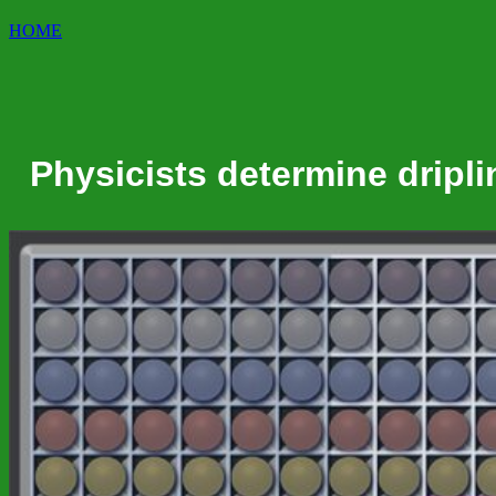
HOME
Physicists determine dripli