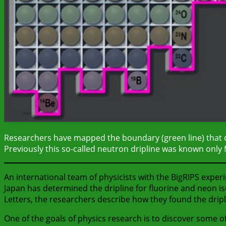
Researchers have mapped the boundary (green line) that ch
Previously this so-called neutron dripline was known only fo
An international team of physicists with the BigRIPS exper
Japan has determined the dripline for fluorine and neon is
Letters, the researchers describe how they found the drip
One of the goals of physics research is to discover some of