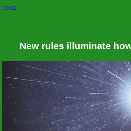
HOME
New rules illuminate how