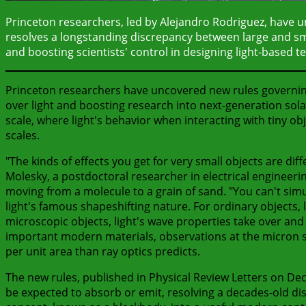
Princeton researchers, led by Alejandro Rodriguez, have u
resolves a longstanding discrepancy between large and smal
and boosting scientists' control in designing light-based t
Princeton researchers have uncovered new rules governing 
over light and boosting research into next-generation sola
scale, where light's behavior when interacting with tiny ob
scales.
"The kinds of effects you get for very small objects are dif
Molesky, a postdoctoral researcher in electrical engineeri
moving from a molecule to a grain of sand. "You can't sim
light's famous shapeshifting nature. For ordinary objects, 
microscopic objects, light's wave properties take over and t
important modern materials, observations at the micron sc
per unit area than ray optics predicts.
The new rules, published in Physical Review Letters on Dec.
be expected to absorb or emit, resolving a decades-old d