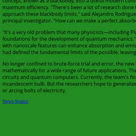
concept, known as a blackbody, into a useful modern contex
maximum efficiency. "There's been a lot of research done t
approach these blackbody limits," said Alejandro Rodriguez
principal investigator. "How can we make a perfect absorbe
"It's a very old problem that many physicists—including P
foundations for the development of quantum mechanics." A
with nanoscale features can enhance absorption and emissio
had defined the fundamental limits of the possible, leavi
No longer confined to brute-force trial and error, the new 
mathematically for a wide range of future applications. The
circuits and quantum computers. Currently, the team's findi
incandescent bulb. But the researchers hope to generalize th
or arcing bolts of electricity.
News Source