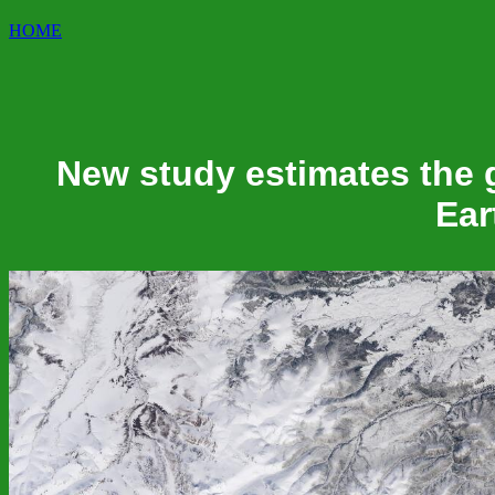
HOME
New study estimates the gl
Ear