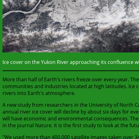
Ice cover on the Yukon River approaching its confluence wi
More than half of Earth's rivers freeze over every year. T
communities and industries located at high latitudes. Ice
rivers into Earth's atmosphere.
A new study from researchers in the University of North C
annual river ice cover will decline by about six days for e
will have economic and environmental consequences. The stu
in the journal Nature. It is the first study to look at the futu
"We used more than 400,000 satellite images taken over 34