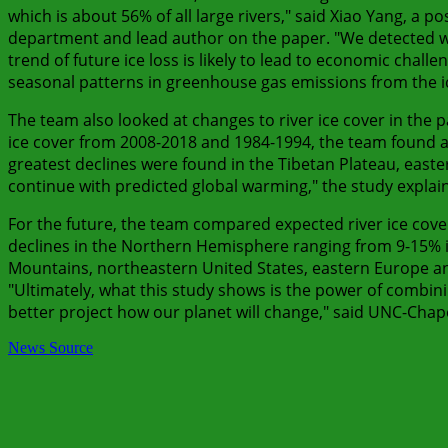
which is about 56% of all large rivers," said Xiao Yang, a p
department and lead author on the paper. "We detected wi
trend of future ice loss is likely to lead to economic chall
seasonal patterns in greenhouse gas emissions from the ic
The team also looked at changes to river ice cover in the
ice cover from 2008-2018 and 1984-1994, the team found a 
greatest declines were found in the Tibetan Plateau, easter
continue with predicted global warming," the study explain
For the future, the team compared expected river ice co
declines in the Northern Hemisphere ranging from 9-15% i
Mountains, northeastern United States, eastern Europe an
"Ultimately, what this study shows is the power of combin
better project how our planet will change," said UNC-Chape
News Source