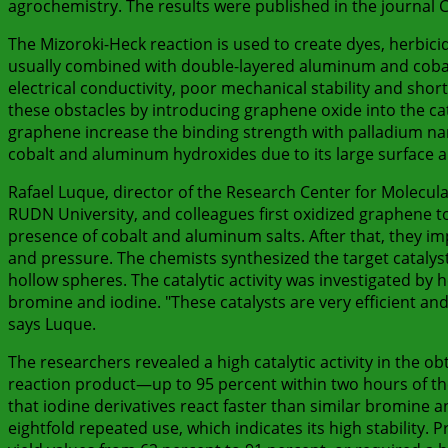
agrochemistry. The results were published in the journal Ca
The Mizoroki-Heck reaction is used to create dyes, herbici
usually combined with double-layered aluminum and cobalt 
electrical conductivity, poor mechanical stability and shor
these obstacles by introducing graphene oxide into the cat
graphene increase the binding strength with palladium nan
cobalt and aluminum hydroxides due to its large surface are
Rafael Luque, director of the Research Center for Molecu
RUDN University, and colleagues first oxidized graphene to
presence of cobalt and aluminum salts. After that, they i
and pressure. The chemists synthesized the target catalys
hollow spheres. The catalytic activity was investigated by 
bromine and iodine. "These catalysts are very efficient an
says Luque.
The researchers revealed a high catalytic activity in the 
reaction product—up to 95 percent within two hours of th
that iodine derivatives react faster than similar bromine an
eightfold repeated use, which indicates its high stability.