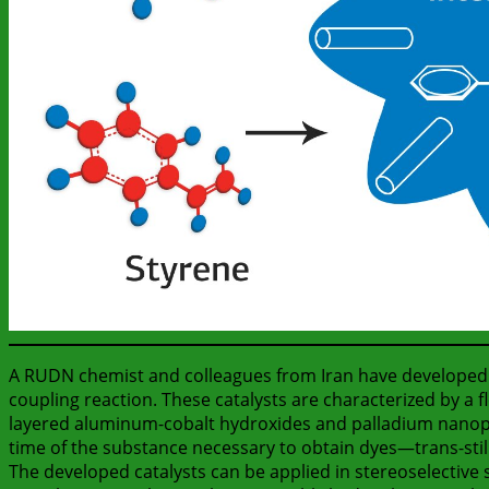
A RUDN chemist and colleagues from Iran have developed a
coupling reaction. These catalysts are characterized by a f
layered aluminum-cobalt hydroxides and palladium nanopar
time of the substance necessary to obtain dyes—trans-stil
The developed catalysts can be applied in stereoselective 