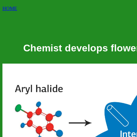
HOME
Chemist develops flower