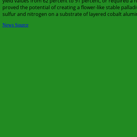
yield values from 62 percent to 91 percent, or required a
proved the potential of creating a flower-like stable palla
sulfur and nitrogen on a substrate of layered cobalt alum
News Source