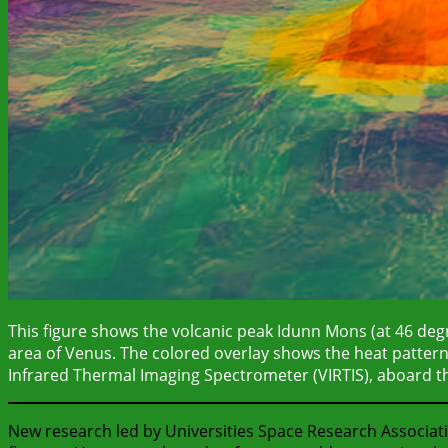
This figure shows the volcanic peak Idunn Mons (at 46 degr
area of Venus. The colored overlay shows the heat pattern
Infrared Thermal Imaging Spectrometer (VIRTIS), aboard 
New research led by Universities Space Research Associat