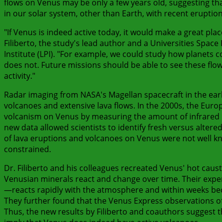
flows on Venus may be only a few years old, suggesting th
in our solar system, other than Earth, with recent eruption
"If Venus is indeed active today, it would make a great place
Filiberto, the study's lead author and a Universities Space
Institute (LPI). "For example, we could study how planets
does not. Future missions should be able to see these flo
activity."
Radar imaging from NASA's Magellan spacecraft in the earl
volcanoes and extensive lava flows. In the 2000s, the Eur
volcanism on Venus by measuring the amount of infrared li
new data allowed scientists to identify fresh versus altere
of lava eruptions and volcanoes on Venus were not well kno
constrained.
Dr. Filiberto and his colleagues recreated Venus' hot cau
Venusian minerals react and change over time. Their expe
—reacts rapidly with the atmosphere and within weeks be
They further found that the Venus Express observations of
Thus, the new results by Filiberto and coauthors suggest t