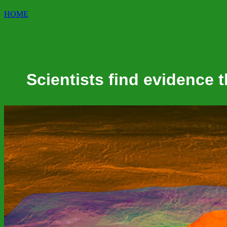
HOME
Scientists find evidence 