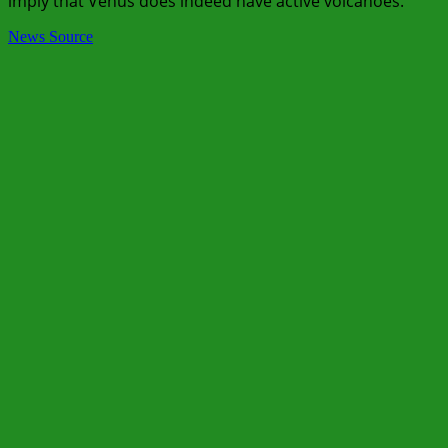
imply that Venus does indeed have active volcanoes.
News Source