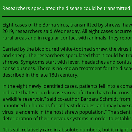
Researchers speculated the disease could be transmitted 
Eight cases of the Borna virus, transmitted by shrews, ha
2019, researchers said Wednesday. All eight cases occurre
rural areas and in regular contact with animals, they repor
Carried by the bicoloured white-toothed shrew, the virus t
and sheep. The researchers speculated that it could be tr
shrews. Symptoms start with fever, headaches and confusi
consciousness. There is no known treatment for the disea
described in the late 18th century.
In the eight newly identified cases, patients fell into a co
indicate that Borna disease virus infection has to be con
a wildlife reservoir," said co-author Barbara Schmidt from
unnoticed in humans for at least decades, and may have c
virus is endemic in the host shrew population." The scient
deterioration of their nervous systems in order to establ
"It is still relatively rare in absolute numbers, but it migh