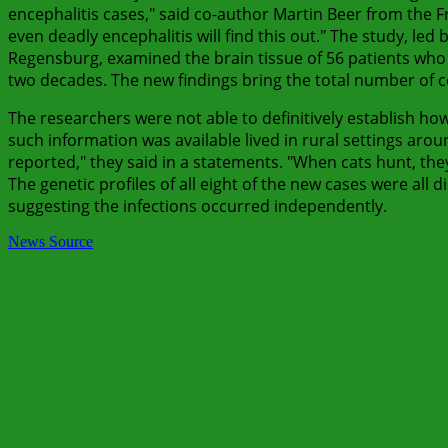
encephalitis cases," said co-author Martin Beer from the Fr
even deadly encephalitis will find this out." The study, led
Regensburg, examined the brain tissue of 56 patients who
two decades. The new findings bring the total number of
The researchers were not able to definitively establish h
such information was available lived in rural settings arou
reported," they said in a statements. "When cats hunt, th
The genetic profiles of all eight of the new cases were all 
suggesting the infections occurred independently.
News Source