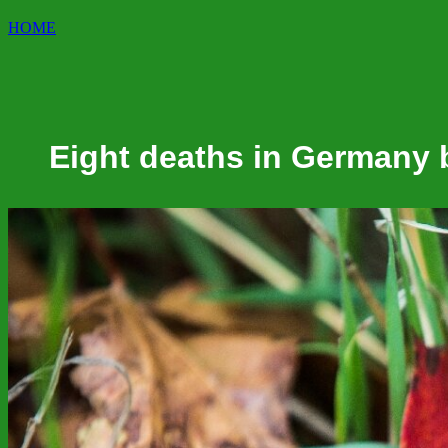
HOME
Eight deaths in Germany