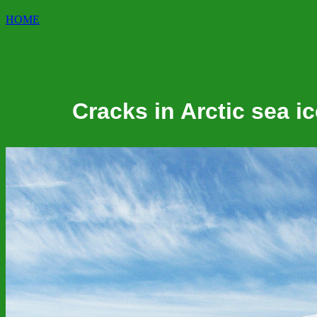
HOME
Cracks in Arctic sea i