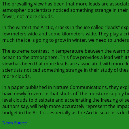
The prevailing view has been that more leads are associate
atmospheric scientists noticed something strange in their
fewer, not more clouds.
In the wintertime Arctic, cracks in the ice called "leads" e
few meters wide and some kilometers wide. They play a crit
much the ice is going to grow in winter, we need to unders
The extreme contrast in temperature between the warm oce
ocean to the atmosphere. This flow provides a lead with it
view has been that more leads are associated with more lo
scientists noticed something strange in their study of the
more clouds.
In a paper published in Nature Communications, they expla
have newly frozen ice that shuts off the moisture supply b
level clouds to dissipate and accelerating the freezing of
authors say, will help more accurately represent the impac
budget in the Arctic—especially as the Arctic sea ice is decl
News Source