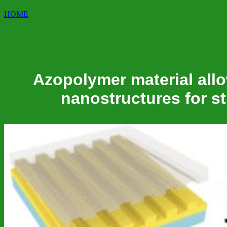
HOME
Azopolymer material allo
nanostructures for st