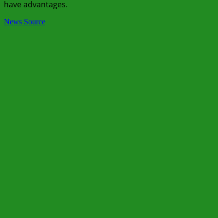
have advantages.
News Source