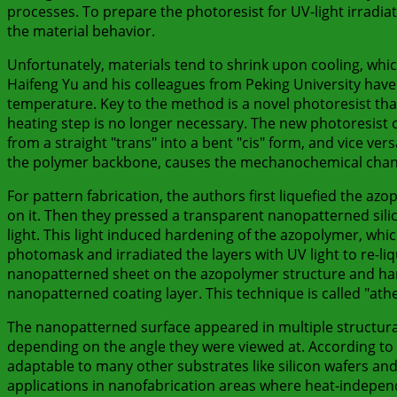
processes. To prepare the photoresist for UV-light irradia
the material behavior.
Unfortunately, materials tend to shrink upon cooling, wh
Haifeng Yu and his colleagues from Peking University hav
temperature. Key to the method is a novel photoresist that
heating step is no longer necessary. The new photoresist
from a straight "trans" into a bent "cis" form, and vice ver
the polymer backbone, causes the mechanochemical chang
For pattern fabrication, the authors first liquefied the azo
on it. Then they pressed a transparent nanopatterned silico
light. This light induced hardening of the azopolymer, wh
photomask and irradiated the layers with UV light to re-li
nanopatterned sheet on the azopolymer structure and harde
nanopatterned coating layer. This technique is called "at
The nanopatterned surface appeared in multiple structural
depending on the angle they were viewed at. According to th
adaptable to many other substrates like silicon wafers and 
applications in nanofabrication areas where heat-indepe