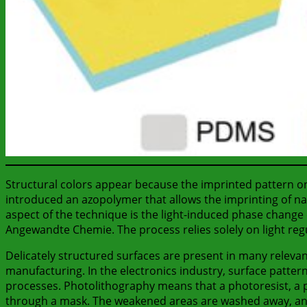
Structural colors appear because the imprinted pattern on
introduced an azopolymer that allows the imprinting of n
aspect of the technique is the light-induced phase change 
Angewandte Chemie. The process relies solely on light reg
Delicately structured surfaces are present in many relevan
manufacturing. In the electronics industry, surface pattern
processes. Photolithography means that a photoresist, a pol
through a mask. The weakened areas are washed away, and 