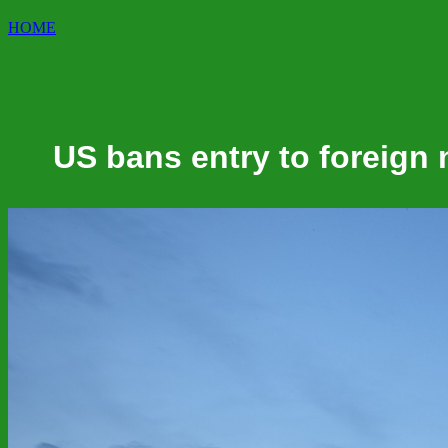
HOME
US bans entry to foreign 