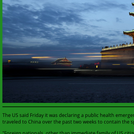
The US said Friday it was declaring a public health emerg
traveled to China over the past two weeks to contain the s
"Foreign nationals, other than immediate family of US cit