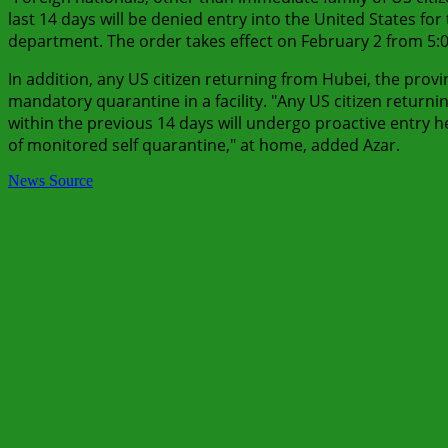
last 14 days will be denied entry into the United States fo
department. The order takes effect on February 2 from 5:
In addition, any US citizen returning from Hubei, the provin
mandatory quarantine in a facility. "Any US citizen return
within the previous 14 days will undergo proactive entry h
of monitored self quarantine," at home, added Azar.
News Source