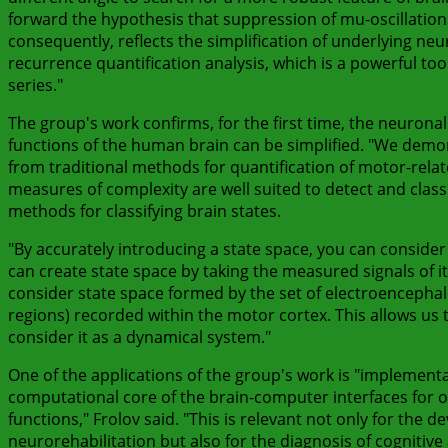
forward the hypothesis that suppression of mu-oscillations
consequently, reflects the simplification of underlying neu
recurrence quantification analysis, which is a powerful too
series."
The group's work confirms, for the first time, the neuron
functions of the human brain can be simplified. "We demon
from traditional methods for quantification of motor-relat
measures of complexity are well suited to detect and classi
methods for classifying brain states.
"By accurately introducing a state space, you can conside
can create state space by taking the measured signals of its 
consider state space formed by the set of electroencephalogr
regions) recorded within the motor cortex. This allows us to
consider it as a dynamical system."
One of the applications of the group's work is "implement
computational core of the brain-computer interfaces for on
functions," Frolov said. "This is relevant not only for the 
neurorehabilitation but also for the diagnosis of cognitiv