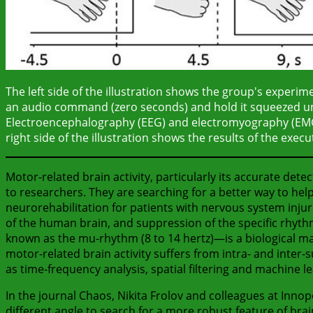
The left side of the illustration shows the group's experime
an audio command (zero seconds) and hold it squeezed un
Electroencephalography (EEG) and electromyography (EMG) 
right side of the illustration shows the results of the exe
Motor-related brain activity, particularly its accurate detect
to researchers. They are searching for a better way to he
neurorehabilitation for patients with nervous system injuri
of the human brain, and suppression of the specific rhyth
known as the mu-rhythm (8 to 14 hertz)—is a biological mark
motor-related brain activity suffers from intra- and inter-s
as time-frequency analysis, spatial filtering and machine l
In the journal Chaos, Nikita Frolov and colleagues at Inno
different angle to search for a more robust feature of bra