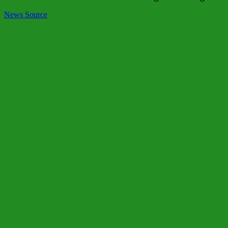
News Source