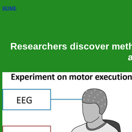
HOME
Researchers discover meth
a