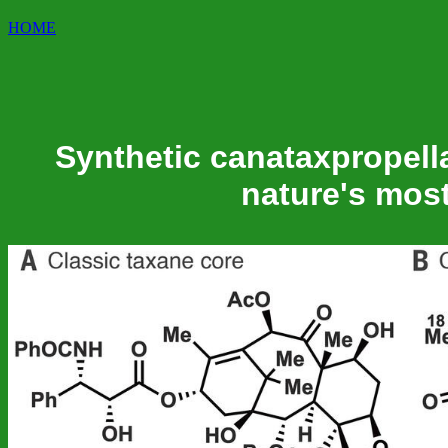
HOME
Synthetic canataxpropell
nature's mos