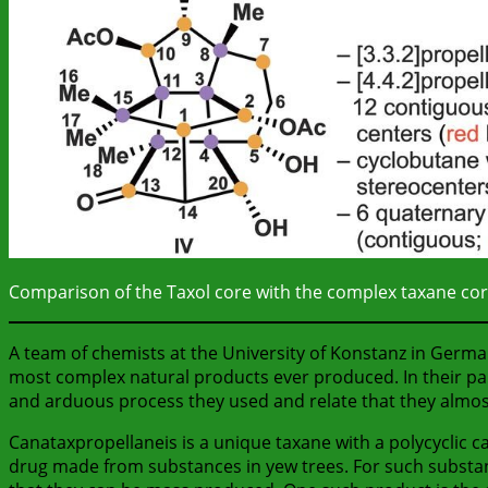
Comparison of the Taxol core with the complex taxane core
A team of chemists at the University of Konstanz in Germ
most complex natural products ever produced. In their pap
and arduous process they used and relate that they almos
Canataxpropellaneis is a unique taxane with a polycyclic c
drug made from substances in yew trees. For such substan