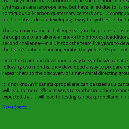
that they can be mass produced. One such product is the 
synthesize canataxpropellane, but have failed due to its co
contiguous all-carbon quaternary centers and 12 contiguo
multiple obstacles in developing a way to synthesize the ta
The team overcame a challenge early in the process—assem
through use of an alkene-arene-ortho photocycloaddition.
second challenge—in all, it took the team five years to dev
the team's patience and ingenuity. The yield is 0.5 percent.
Once the team had developed a way to synthesize canataxpr
following two months, they developed a way to prepare ena
researchers to the discovery of a new chiral directing grou
It is not known if canataxpropellane can be used as a canc
will lead to more efficient ways to synthesize other taxanes
expected that it will lead to testing canataxpropellane in 
News Source