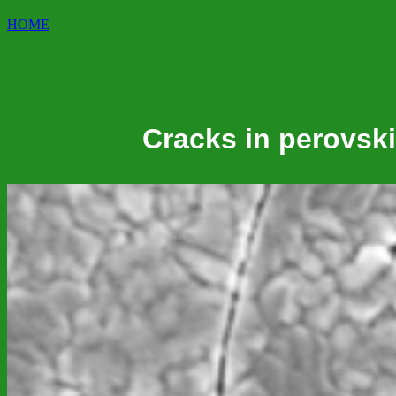
HOME
Cracks in perovskit