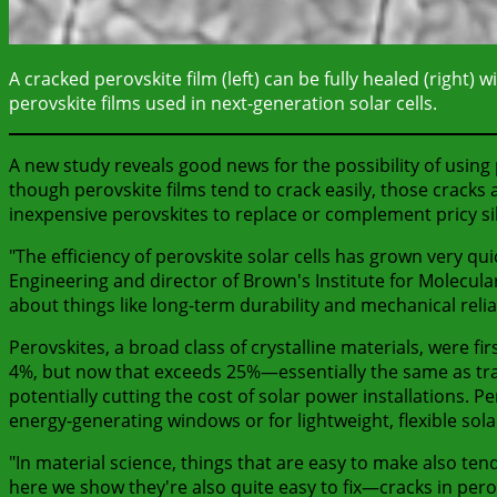
A cracked perovskite film (left) can be fully healed (right)
perovskite films used in next-generation solar cells.
A new study reveals good news for the possibility of using p
though perovskite films tend to crack easily, those cracks a
inexpensive perovskites to replace or complement pricy sili
"The efficiency of perovskite solar cells has grown very quic
Engineering and director of Brown's Institute for Molecula
about things like long-term durability and mechanical reliab
Perovskites, a broad class of crystalline materials, were fi
4%, but now that exceeds 25%—essentially the same as tradit
potentially cutting the cost of solar power installations. P
energy-generating windows or for lightweight, flexible sola
"In material science, things that are easy to make also tend
here we show they're also quite easy to fix—cracks in pero