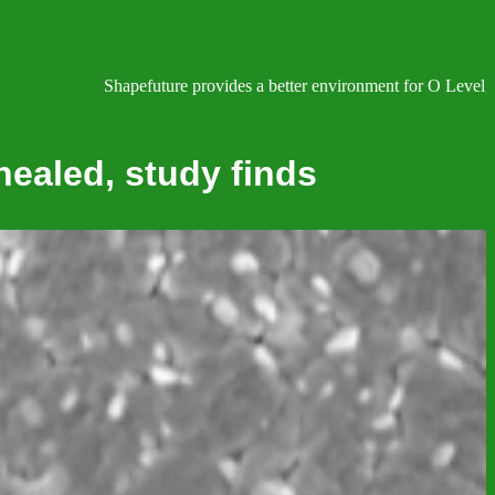
Shapefuture provides a better environment for O Level, IGCS
 healed, study finds