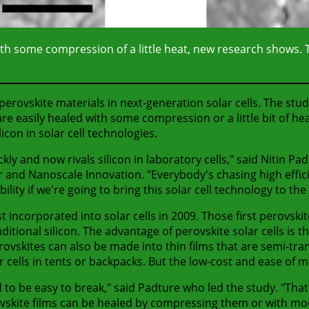
 with some compression of a little heat, new research shows. T
erovskite materials in next-generation solar cells. The study
re easily healed with some compression or a little bit of hea
con in solar cell technologies.
kly and now rivals silicon in laboratory cells," said Nitin Pa
r and Nanoscale Innovation. "Everybody's chasing high effic
ility if we're going to bring this solar cell technology to t
rst incorporated into solar cells in 2009. Those first perovsk
ional silicon. The advantage of perovskite solar cells is tha
erovskites can also be made into thin films that are semi-tran
r cells in tents or backpacks. But the low-cost and ease of m
 to be easy to break," said Padture who led the study. "That's
vskite films can be healed by compressing them or with mode