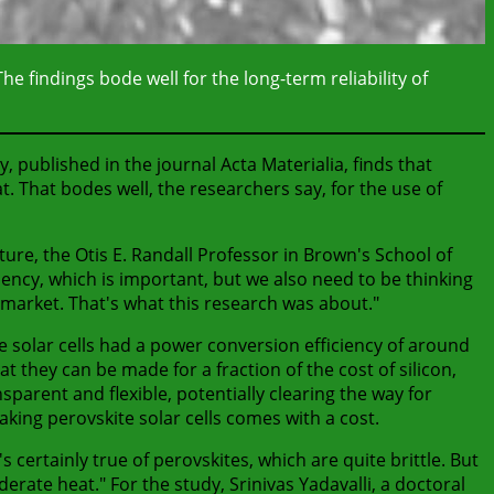
he findings bode well for the long-term reliability of
, published in the journal Acta Materialia, finds that
t. That bodes well, the researchers say, for the use of
dture, the Otis E. Randall Professor in Brown's School of
iency, which is important, but we also need to be thinking
he market. That's what this research was about."
ite solar cells had a power conversion efficiency of around
t they can be made for a fraction of the cost of silicon,
sparent and flexible, potentially clearing the way for
aking perovskite solar cells comes with a cost.
 certainly true of perovskites, which are quite brittle. But
rate heat." For the study, Srinivas Yadavalli, a doctoral