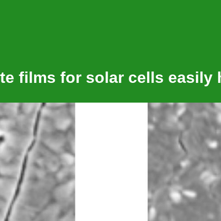
e films for solar cells easily