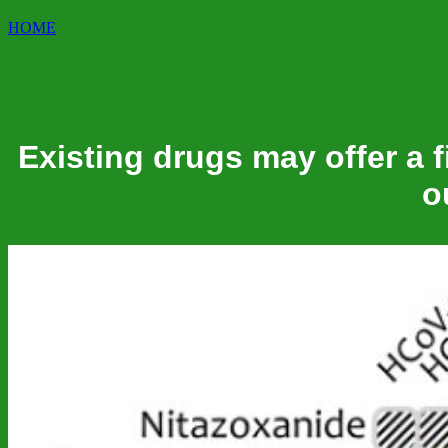
HOME
Existing drugs may offer a f
o