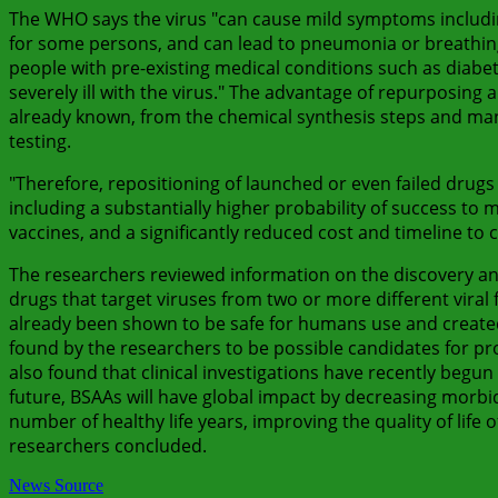
The WHO says the virus "can cause mild symptoms includin
for some persons, and can lead to pneumonia or breathing d
people with pre-existing medical conditions such as diab
severely ill with the virus." The advantage of repurposing 
already known, from the chemical synthesis steps and man
testing.
"Therefore, repositioning of launched or even failed drugs 
including a substantially higher probability of success to
vaccines, and a significantly reduced cost and timeline to cl
The researchers reviewed information on the discovery an
drugs that target viruses from two or more different vira
already been shown to be safe for humans use and created 
found by the researchers to be possible candidates for pr
also found that clinical investigations have recently begun 
future, BSAAs will have global impact by decreasing morbid
number of healthy life years, improving the quality of life 
researchers concluded.
News Source