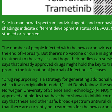
Safe-in-man broad-spectrum antiviral agents and coronaviru
shadings indicate different development status of BSAAs. Gr
studied or reported.
The number of people infected with the new coronavirus c
the end of February. But there's no vaccine or cure in sigh
treatment to the very sick and hope their bodies can survi
says that already approved drugs might hold the key to tre
proof in the International Journal of Infectious Diseases.
"Drug repurposing is a strategy for generating additional 
which it was originally intended," said Denis Kainov, the 
Norwegian University of Science and Technology (NTNU). "
approved antibiotics that have been shown to inhibit coro
say that these and other safe, broad-spectrum antiviral dr
that there are currently no treatments for the new corona