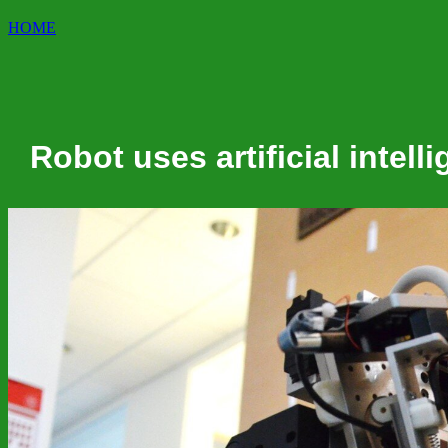
HOME
Robot uses artificial intel