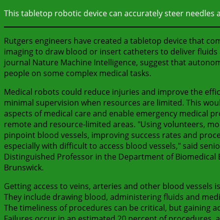
This tabletop robotic device can accurately steer needles 
Rutgers engineers have created a tabletop device that comb
imaging to draw blood or insert catheters to deliver fluids
journal Nature Machine Intelligence, suggest that autono
people on some complex medical tasks.
Medical robots could reduce injuries and improve the effi
minimal supervision when resources are limited. This would
aspects of medical care and enable emergency medical pro
remote and resource-limited areas. "Using volunteers, mo
pinpoint blood vessels, improving success rates and proc
especially with difficult to access blood vessels," said s
Distinguished Professor in the Department of Biomedical E
Brunswick.
Getting access to veins, arteries and other blood vessels is
They include drawing blood, administering fluids and medi
The timeliness of procedures can be critical, but gaining 
Failures occur in an estimated 20 percent of procedures, and