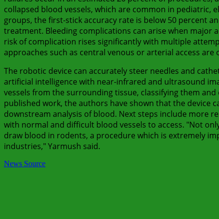
collapsed blood vessels, which are common in pediatric, eld
groups, the first-stick accuracy rate is below 50 percent an
treatment. Bleeding complications can arise when major ad
risk of complication rises significantly with multiple atte
approaches such as central venous or arterial access are 
The robotic device can accurately steer needles and cathet
artificial intelligence with near-infrared and ultrasound i
vessels from the surrounding tissue, classifying them and 
published work, the authors have shown that the device 
downstream analysis of blood. Next steps include more res
with normal and difficult blood vessels to access. "Not onl
draw blood in rodents, a procedure which is extremely imp
industries," Yarmush said.
News Source