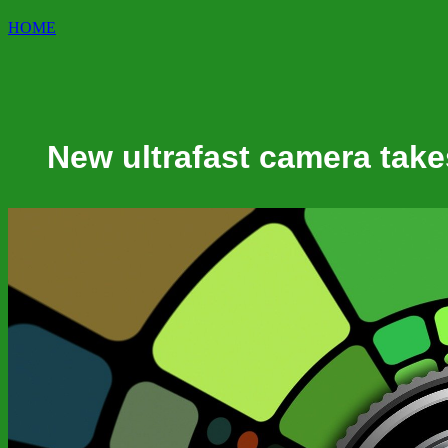
HOME
New ultrafast camera takes