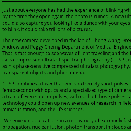
Just about everyone has had the experience of blinking whi
by the time they open again, the photo is ruined. A new ult
could also capture you looking like a dunce with your eyes s
to blink, it could take trillions of pictures.
The new camera developed in the lab of Lihong Wang, Bren 
Andrew and Peggy Cherng Department of Medical Engineerin
That is fast enough to see waves of light traveling and t
calls compressed ultrafast spectral photography (CUSP), is
as his phase-sensitive compressed ultrafast photography, o
transparent objects and phenomena.
CUSP combines a laser that emits extremely short pulses of 
femtosecond) with optics and a specialized type of camera.
a train of even shorter pulses, with each of those pulses
technology could open up new avenues of research in fiel
miniaturization, and the life sciences.
"We envision applications in a rich variety of extremely f
propagation, nuclear fusion, photon transport in clouds a