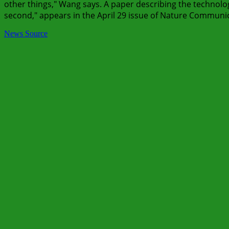
other things," Wang says. A paper describing the technology,
second," appears in the April 29 issue of Nature Communi
News Source