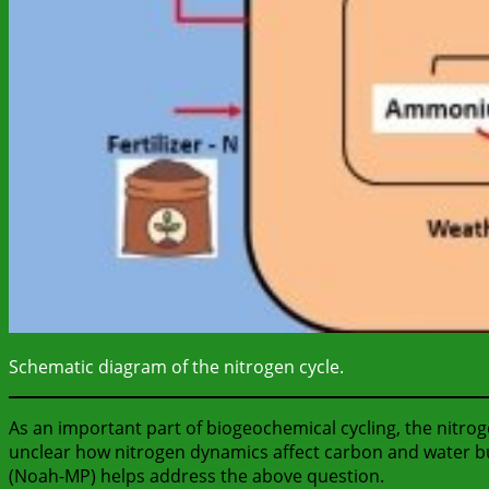
Schematic diagram of the nitrogen cycle.
As an important part of biogeochemical cycling, the nitro
unclear how nitrogen dynamics affect carbon and water bud
(Noah-MP) helps address the above question.