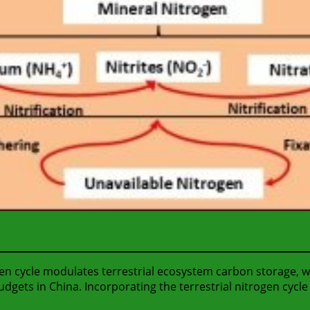
gen cycle modulates terrestrial ecosystem carbon storage, 
gets in China. Incorporating the terrestrial nitrogen cycl