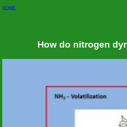
HOME
How do nitrogen dyn