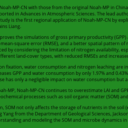
oah-MP-CN with those from the original Noah-MP in China, 
orted in Advances in Atmospheric Sciences. The lead author i
dy is the first regional application of Noah-MP-CN by expli
ins Liang.
oves the simulations of gross primary productivity (GPP) an
ot-mean-square error (RMSE), and a better spatial pattern of
d by considering the limitation of nitrogen availability, es
fferent land-cover types, with reduced RMSEs and increased
bon fixation, water consumption and nitrogen leaching are i
increases GPP and water consumption by only 1.97% and 0.43%,
zer use has only a negligible impact on water consumption bu
ah-MP, Noah-MP-CN continues to overestimate LAI and GPP
eochemical processes such as soil organic matter (SOM) an
on, SOM not only affects the storage of nutrients in the soil 
g Yang from the Department of Geological Sciences, Jackson 
erstanding and modeling the SOM and microbe dynamics in 