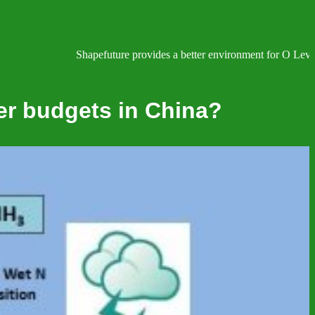
Shapefuture provides a better environment for O Level, IGC
er budgets in China?