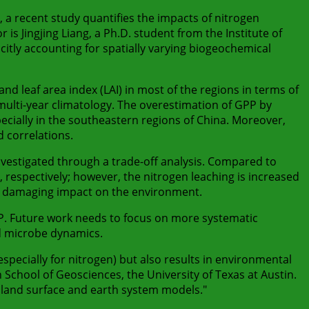
a recent study quantifies the impacts of nitrogen
s Jingjing Liang, a Ph.D. student from the Institute of
citly accounting for spatially varying biogeochemical
d leaf area index (LAI) in most of the regions in terms of
 multi-year climatology. The overestimation of GPP by
pecially in the southeastern regions of China. Moreover,
 correlations.
nvestigated through a trade-off analysis. Compared to
 respectively; however, the nitrogen leaching is increased
t a damaging impact on the environment.
. Future work needs to focus on more systematic
d microbe dynamics.
(especially for nitrogen) but also results in environmental
School of Geosciences, the University of Texas at Austin.
land surface and earth system models."