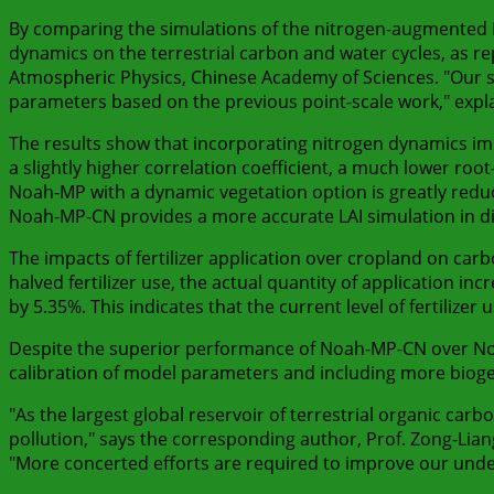
By comparing the simulations of the nitrogen-augmented N
dynamics on the terrestrial carbon and water cycles, as rep
Atmospheric Physics, Chinese Academy of Sciences. "Our stu
parameters based on the previous point-scale work," expla
The results show that incorporating nitrogen dynamics impr
a slightly higher correlation coefficient, a much lower ro
Noah-MP with a dynamic vegetation option is greatly reduce
Noah-MP-CN provides a more accurate LAI simulation in di
The impacts of fertilizer application over cropland on car
halved fertilizer use, the actual quantity of application 
by 5.35%. This indicates that the current level of fertili
Despite the superior performance of Noah-MP-CN over No
calibration of model parameters and including more biog
"As the largest global reservoir of terrestrial organic carb
pollution," says the corresponding author, Prof. Zong-Lian
"More concerted efforts are required to improve our und