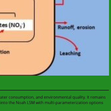
water consumption, and environmental quality. It remains
e into the Noah LSM with multi-parameterization options