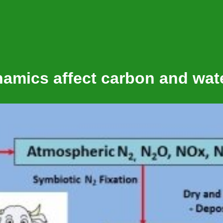
amics affect carbon and wat