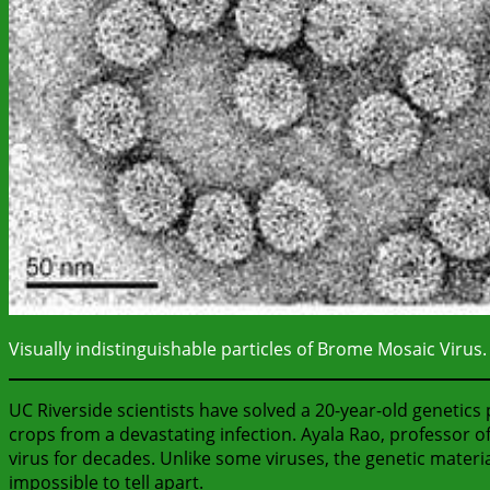
Visually indistinguishable particles of Brome Mosaic Virus.
UC Riverside scientists have solved a 20-year-old genetics 
crops from a devastating infection. Ayala Rao, professor
virus for decades. Unlike some viruses, the genetic material
impossible to tell apart.