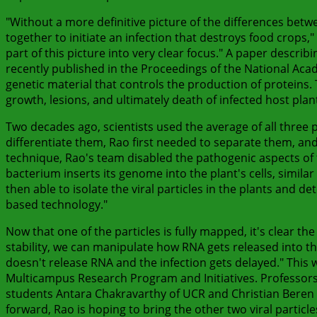
"Without a more definitive picture of the differences betw
together to initiate an infection that destroys food crops
part of this picture into very clear focus." A paper describ
recently published in the Proceedings of the National Acade
genetic material that controls the production of proteins
growth, lesions, and ultimately death of infected host plan
Two decades ago, scientists used the average of all three pa
differentiate them, Rao first needed to separate them, an
technique, Rao's team disabled the pathogenic aspects of th
bacterium inserts its genome into the plant's cells, similar
then able to isolate the viral particles in the plants and
based technology."
Now that one of the particles is fully mapped, it's clear the
stability, we can manipulate how RNA gets released into the
doesn't release RNA and the infection gets delayed." This 
Multicampus Research Program and Initiatives. Professors
students Antara Chakravarthy of UCR and Christian Beren o
forward, Rao is hoping to bring the other two viral particl