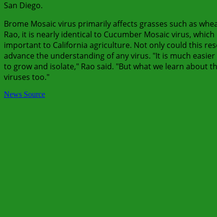
San Diego.
Brome Mosaic virus primarily affects grasses such as wheat
Rao, it is nearly identical to Cucumber Mosaic virus, whic
important to California agriculture. Not only could this res
advance the understanding of any virus. "It is much easier
to grow and isolate," Rao said. "But what we learn about t
viruses too."
News Source