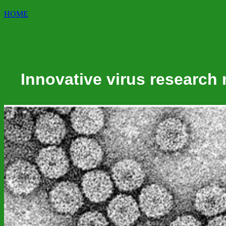
HOME
Innovative virus research