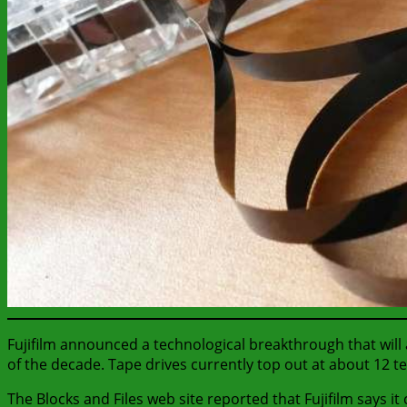
Fujifilm announced a technological breakthrough that will 
of the decade. Tape drives currently top out at about 12 t
The Blocks and Files web site reported that Fujifilm says i