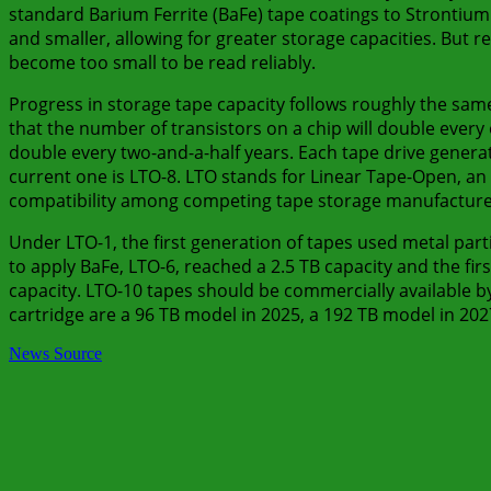
standard Barium Ferrite (BaFe) tape coatings to Strontium
and smaller, allowing for greater storage capacities. But 
become too small to be read reliably.
Progress in storage tape capacity follows roughly the sam
that the number of transistors on a chip will double every 
double every two-and-a-half years. Each tape drive genera
current one is LTO-8. LTO stands for Linear Tape-Open, a
compatibility among competing tape storage manufacture
Under LTO-1, the first generation of tapes used metal parti
to apply BaFe, LTO-6, reached a 2.5 TB capacity and the firs
capacity. LTO-10 tapes should be commercially available b
cartridge are a 96 TB model in 2025, a 192 TB model in 20
News Source