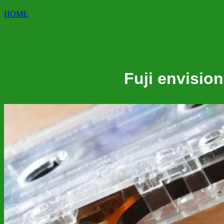
HOME
Fuji envisio