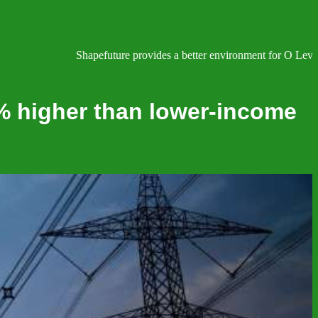
Shapefuture provides a better environment for O Level, IGC
% higher than lower-income