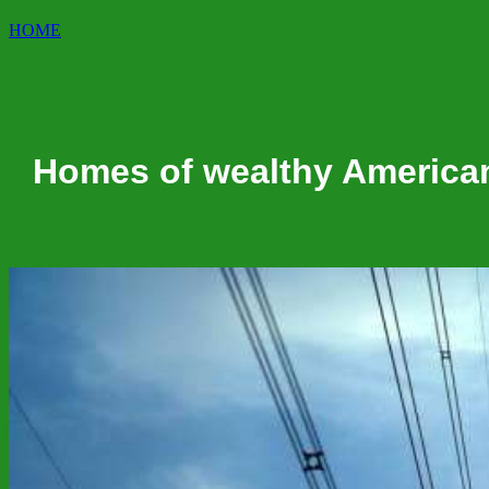
HOME
Homes of wealthy American