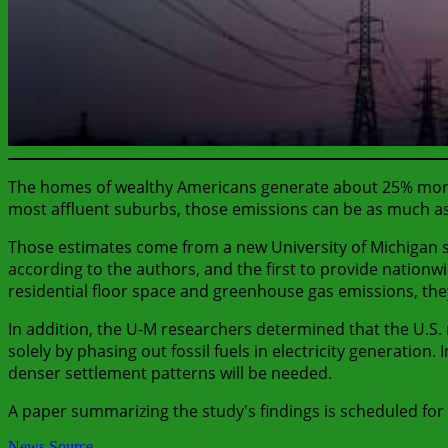
The homes of wealthy Americans generate about 25% more g
most affluent suburbs, those emissions can be as much a
Those estimates come from a new University of Michigan s
according to the authors, and the first to provide nationwid
residential floor space and greenhouse gas emissions, the
In addition, the U-M researchers determined that the U.S.
solely by phasing out fossil fuels in electricity generati
denser settlement patterns will be needed.
A paper summarizing the study's findings is scheduled for 
News Source