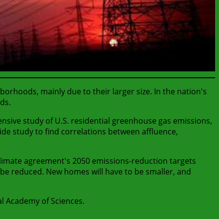
oods, mainly due to their larger size. In the nation's
ds.
nsive study of U.S. residential greenhouse gas emissions,
wide study to find correlations between affluence,
 climate agreement's 2050 emissions-reduction targets
so be reduced. New homes will have to be smaller, and
al Academy of Sciences.