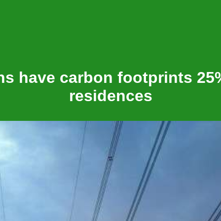
s have carbon footprints 25
residences