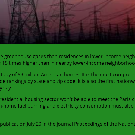
reenhouse gases than residences in lower-income neighborh
s 15 times higher than in nearby lower-income neighborhoo
tudy of 93 million American homes. It is the most comprehe
e rankings by state and zip code. It is also the first nation
y say.
 residential housing sector won't be able to meet the Paris
on. In-home fuel burning and electricity consumption must al
publication July 20 in the journal Proceedings of the Nation