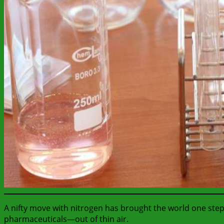
A nifty move with nitrogen has brought the world one step
pharmaceuticals—out of thin air.