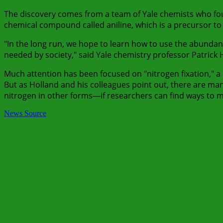
The discovery comes from a team of Yale chemists who f
chemical compound called aniline, which is a precursor to
"In the long run, we hope to learn how to use the abundant
needed by society," said Yale chemistry professor Patrick 
Much attention has been focused on "nitrogen fixation," 
But as Holland and his colleagues point out, there are m
nitrogen in other forms—if researchers can find ways to 
News Source