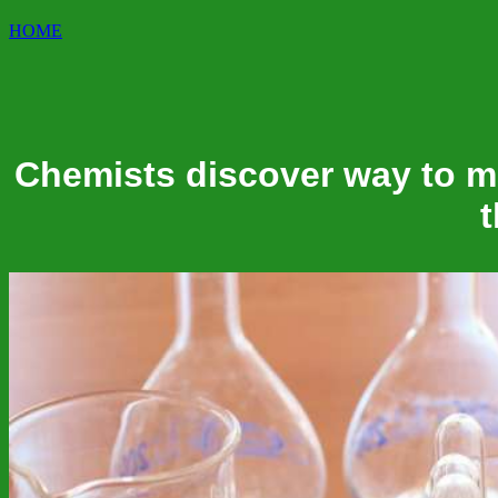
HOME
Chemists discover way to m
t