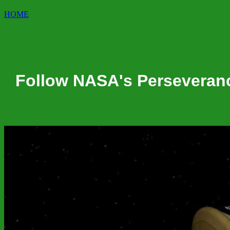
HOME
Follow NASA's Perseverance