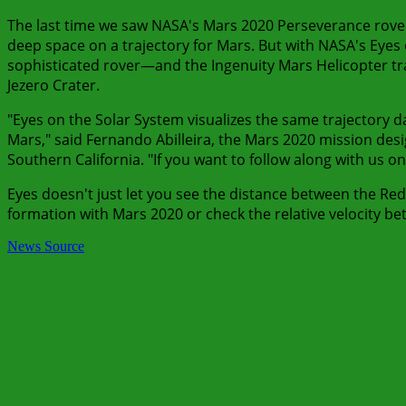
The last time we saw NASA's Mars 2020 Perseverance rover m
deep space on a trajectory for Mars. But with NASA's Eyes 
sophisticated rover—and the Ingenuity Mars Helicopter trav
Jezero Crater.
"Eyes on the Solar System visualizes the same trajectory d
Mars," said Fernando Abilleira, the Mars 2020 mission des
Southern California. "If you want to follow along with us on
Eyes doesn't just let you see the distance between the Red
formation with Mars 2020 or check the relative velocity be
News Source