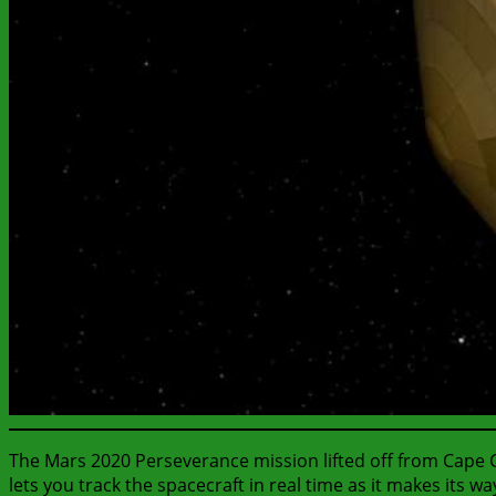
The Mars 2020 Perseverance mission lifted off from Cape Ca
lets you track the spacecraft in real time as it makes its w