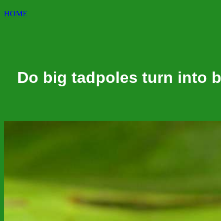
HOME
Do big tadpoles turn into b