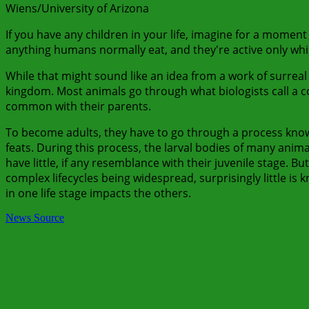
Wiens/University of Arizona
If you have any children in your life, imagine for a moment 
anything humans normally eat, and they're active only whil
While that might sound like an idea from a work of surreal 
kingdom. Most animals go through what biologists call a compl
common with their parents.
To become adults, they have to go through a process kno
feats. During this process, the larval bodies of many ani
have little, if any resemblance with their juvenile stage. Bu
complex lifecycles being widespread, surprisingly little is
in one life stage impacts the others.
News Source