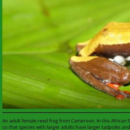
An adult female reed frog from Cameroon. In this African f
so that species with larger adults have larger tadpoles and