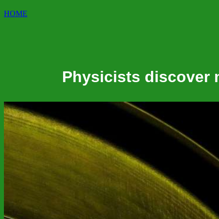
HOME
Physicists discover 