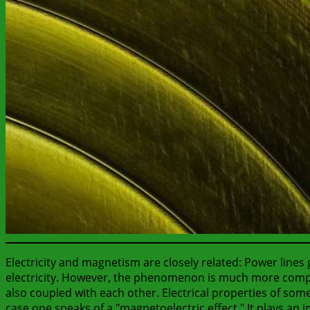
Electricity and magnetism are closely related: Power lines
electricity. However, the phenomenon is much more complic
also coupled with each other. Electrical properties of some
case one speaks of a "magnetoelectric effect." It plays an 