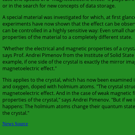
or in the search for new concepts of data storage.
A special material was investigated for which, at first glan
experiments have now shown that the effect can be observed
can be controlled in a highly sensitive way: Even small chan
properties of the material to a completely different state.
"Whether the electrical and magnetic properties of a cryst
says Prof. Andrei Pimenov from the Institute of Solid State
example, if one side of the crystal is exactly the mirror im
magnetoelectric effect."
This applies to the crystal, which has now been examined i
and oxygen, doped with holmium atoms. "The crystal struct
magnetoelectric effect. And in the case of weak magnetic f
properties of the crystal," says Andrei Pimenov. "But if w
happens: The holmium atoms change their quantum state 
the crystal."
News Source