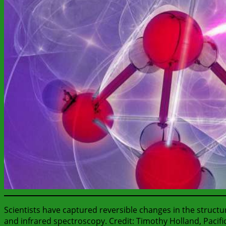
Scientists have captured reversible changes in the structur
and infrared spectroscopy. Credit: Timothy Holland, Pacif