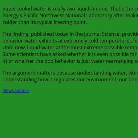
Supercooled water is really two liquids in one. That's the
Energy's Pacific Northwest National Laboratory after mak
colder than its typical freezing point.
The finding, published today in the journal Science, provi
behavior water exhibits at extremely cold temperatures fo
Until now, liquid water at the most extreme possible temp
Some scientists have asked whether it is even possible for w
K) or whether the odd behavior is just water rearranging on 
The argument matters because understanding water, which c
understanding how it regulates our environment, our bodies
News Source