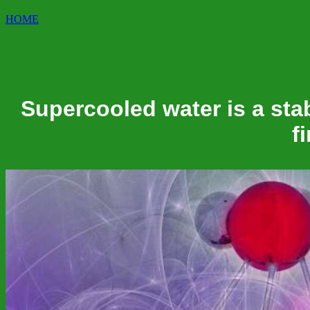
HOME
Supercooled water is a stab
f