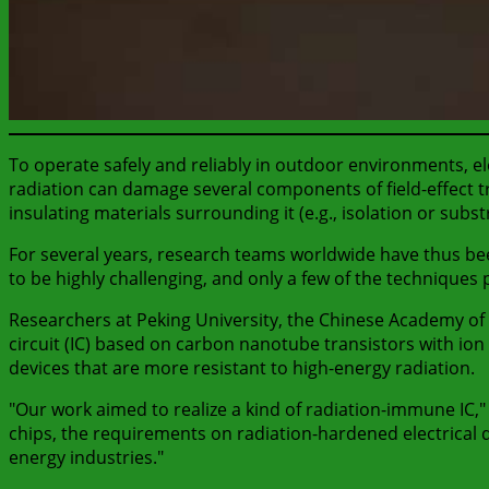
To operate safely and reliably in outdoor environments, elec
radiation can damage several components of field-effect t
insulating materials surrounding it (e.g., isolation or subst
For several years, research teams worldwide have thus been
to be highly challenging, and only a few of the techniques
Researchers at Peking University, the Chinese Academy of 
circuit (IC) based on carbon nanotube transistors with ion 
devices that are more resistant to high-energy radiation.
"Our work aimed to realize a kind of radiation-immune IC,"
chips, the requirements on radiation-hardened electrical 
energy industries."