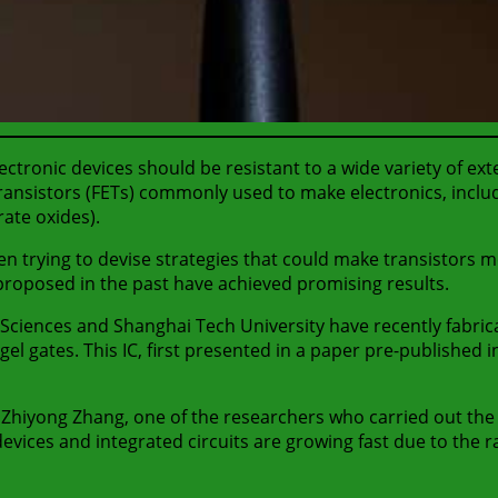
tronic devices should be resistant to a wide variety of exter
ransistors (FETs) commonly used to make electronics, inclu
rate oxides).
 trying to devise strategies that could make transistors mo
 proposed in the past have achieved promising results.
Sciences and Shanghai Tech University have recently fabric
gel gates. This IC, first presented in a paper pre-published 
 Zhiyong Zhang, one of the researchers who carried out the 
devices and integrated circuits are growing fast due to the