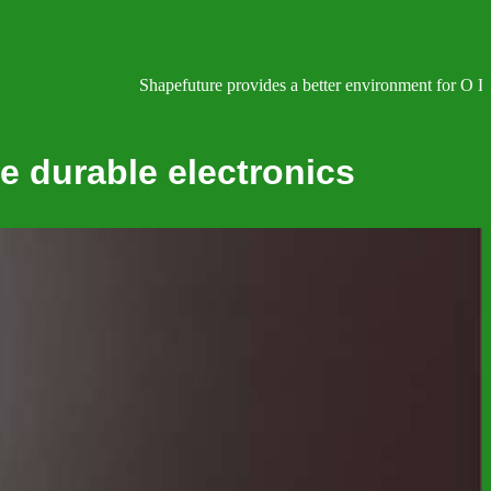
Shapefuture provides a better environment for O Lev
e durable electronics