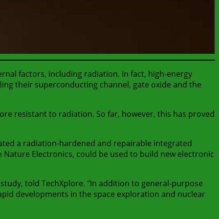
nal factors, including radiation. In fact, high-energy
ding their superconducting channel, gate oxide and the
re resistant to radiation. So far, however, this has proved
ated a radiation-hardened and repairable integrated
in Nature Electronics, could be used to build new electronic
study, told TechXplore. "In addition to general-purpose
 rapid developments in the space exploration and nuclear