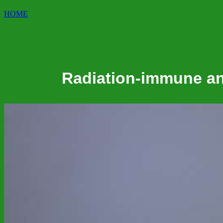
HOME
Radiation-immune and