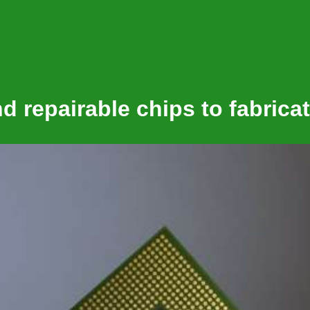
 repairable chips to fabricat