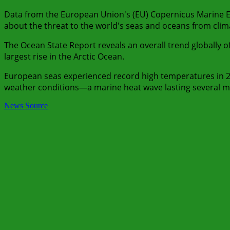
Data from the European Union's (EU) Copernicus Marine E
about the threat to the world's seas and oceans from cli
The Ocean State Report reveals an overall trend globally 
largest rise in the Arctic Ocean.
European seas experienced record high temperatures in 
weather conditions—a marine heat wave lasting several m
News Source