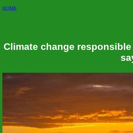
HOME
Climate change responsible 
sa