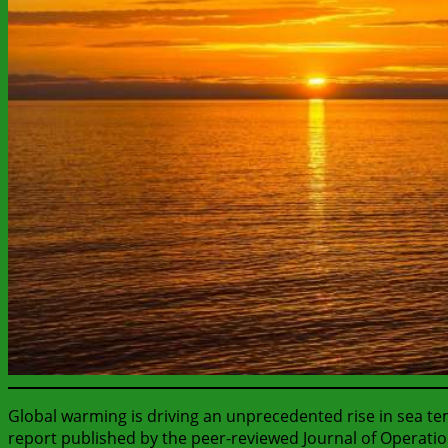
Global warming is driving an unprecedented rise in sea t
report published by the peer-reviewed Journal of Operati