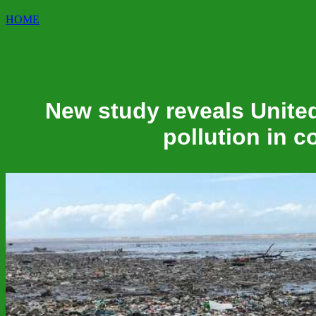
HOME
New study reveals United
pollution in 