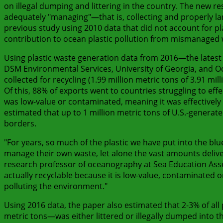
on illegal dumping and littering in the country. The new r
adequately "managing"—that is, collecting and properly land
previous study using 2010 data that did not account for pla
contribution to ocean plastic pollution from mismanaged 
Using plastic waste generation data from 2016—the latest
DSM Environmental Services, University of Georgia, and Oc
collected for recycling (1.99 million metric tons of 3.91 mi
Of this, 88% of exports went to countries struggling to eff
was low-value or contaminated, meaning it was effectively 
estimated that up to 1 million metric tons of U.S.-genera
borders.
"For years, so much of the plastic we have put into the blu
manage their own waste, let alone the vast amounts delive
research professor of oceanography at Sea Education Asso
actually recyclable because it is low-value, contaminated or d
polluting the environment."
Using 2016 data, the paper also estimated that 2-3% of all 
metric tons—was either littered or illegally dumped into 