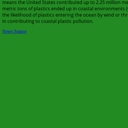
means the United States contributed up to 2.25 million metr
metric tons of plastics ended up in coastal environments (
the likelihood of plastics entering the ocean by wind or th
in contributing to coastal plastic pollution.
News Source