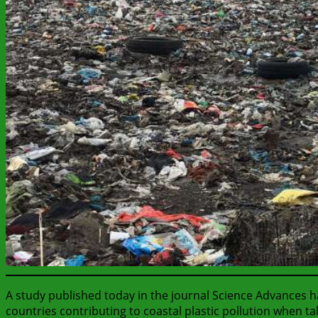
A study published today in the journal Science Advances h
countries contributing to coastal plastic pollution when tak