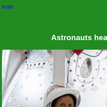
HOME
Astronauts head