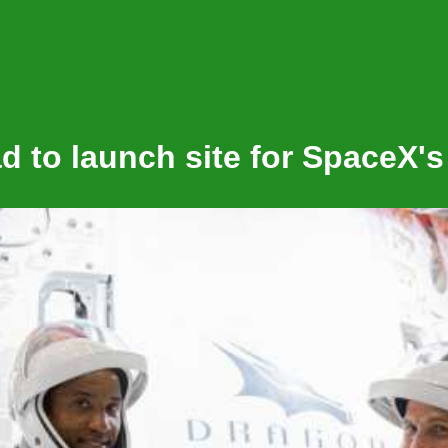
 to launch site for SpaceX's