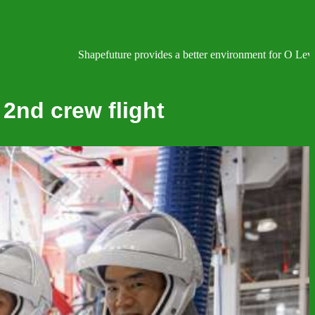
Shapefuture provides a better environment for O Level, IG
 2nd crew flight