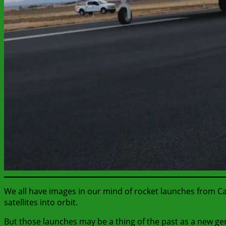
We all have images in our mind of rocket launches from Ca
satellites into orbit.
But those launches may be a thing of the past as a new ge