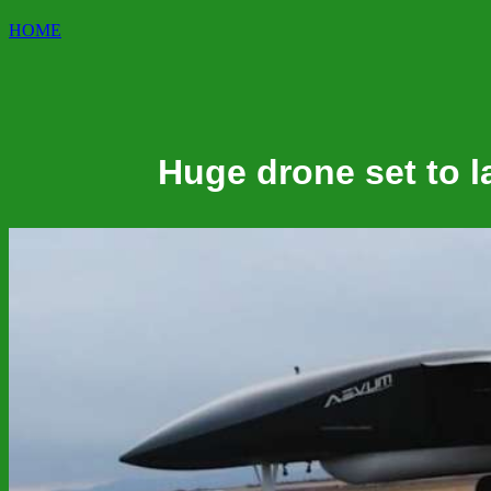
HOME
Huge drone set to la