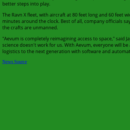
better steps into play.
The Ravn X fleet, with aircraft at 80 feet long and 60 feet 
minutes around the clock. Best of all, company officials s
the crafts are unmanned.
"Aevum is completely reimagining access to space," said Ja
science doesn't work for us. With Aevum, everyone will be ab
logistics to the next generation with software and automa
News Source