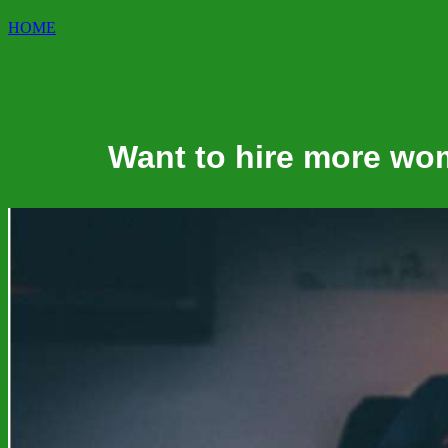
HOME
Want to hire more wo