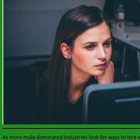
As more male-dominated industries look for ways to hire 