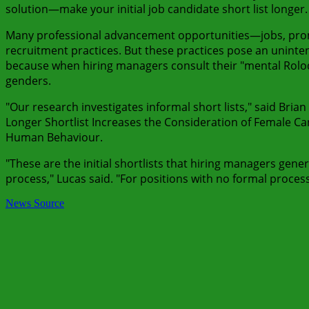
solution—make your initial job candidate short list longer.
Many professional advancement opportunities—jobs, prom
recruitment practices. But these practices pose an uninte
because when hiring managers consult their "mental Rolodex
genders.
"Our research investigates informal short lists," said Brian
Longer Shortlist Increases the Consideration of Female C
Human Behaviour.
"These are the initial shortlists that hiring managers gen
process," Lucas said. "For positions with no formal process, t
News Source