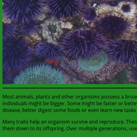
Most animals, plants and other organisms possess a broad r
individuals might be bigger. Some might be faster or bett
disease, better digest some foods or even learn new tasks
Many traits help an organism survive and reproduce. Thes
them down to its offspring. Over multiple generations, us