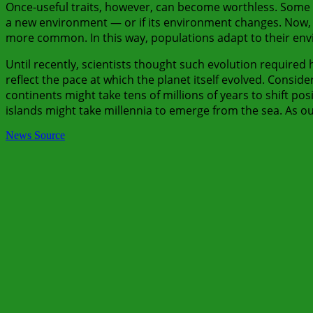
Once-useful traits, however, can become worthless. Some
a new environment — or if its environment changes. Now, a
more common. In this way, populations adapt to their envir
Until recently, scientists thought such evolution required
reflect the pace at which the planet itself evolved. Consid
continents might take tens of millions of years to shift posi
islands might take millennia to emerge from the sea. As our
News Source