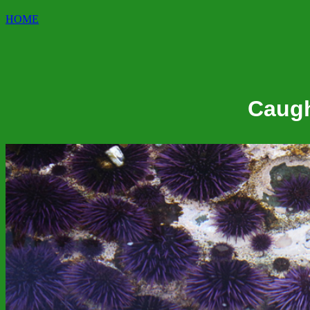
HOME
Caugh