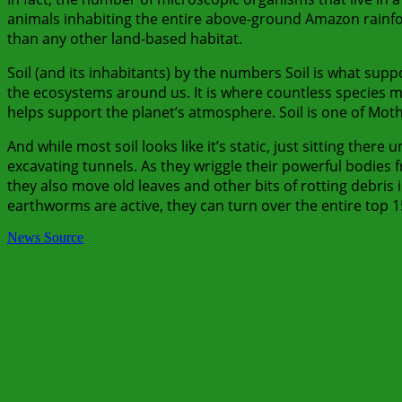
animals inhabiting the entire above-ground Amazon rainf
than any other land-based habitat.
Soil (and its inhabitants) by the numbers Soil is what suppor
the ecosystems around us. It is where countless species ma
helps support the planet’s atmosphere. Soil is one of Mot
And while most soil looks like it’s static, just sitting there
excavating tunnels. As they wriggle their powerful bodies
they also move old leaves and other bits of rotting debris
earthworms are active, they can turn over the entire top 15 
News Source