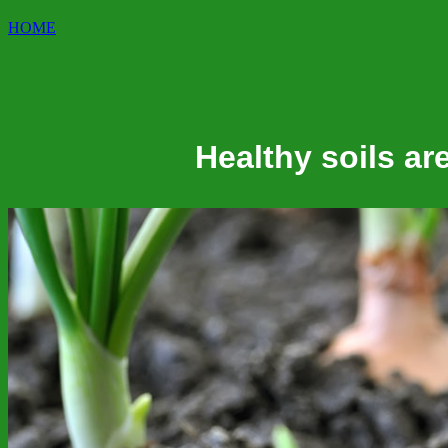
HOME
Healthy soils are