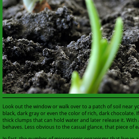
Look out the window or walk over to a patch of soil near 
black, dark gray or even the color of rich, dark chocolate. 
thick clumps that can hold water and later release it. With
behaves. Less obvious to the casual glance, that piece of ear
In fact, the number of microscopic organisms that live in 