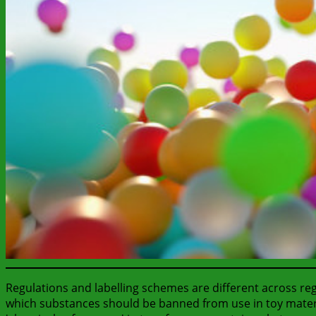
Regulations and labelling schemes are different across re
which substances should be banned from use in toy material