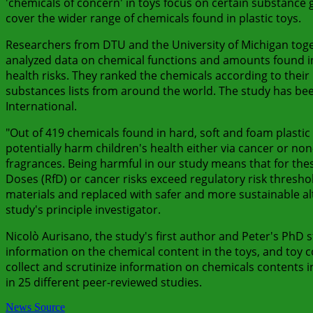
'chemicals of concern' in toys focus on certain substance
cover the wider range of chemicals found in plastic toys.
Researchers from DTU and the University of Michigan toge
analyzed data on chemical functions and amounts found in 
health risks. They ranked the chemicals according to their 
substances lists from around the world. The study has be
International.
"Out of 419 chemicals found in hard, soft and foam plastic
potentially harm children's health either via cancer or non-
fragrances. Being harmful in our study means that for th
Doses (RfD) or cancer risks exceed regulatory risk thresho
materials and replaced with safer and more sustainable a
study's principle investigator.
Nicolò Aurisano, the study's first author and Peter's PhD 
information on the chemical content in the toys, and toy 
collect and scrutinize information on chemicals contents i
in 25 different peer-reviewed studies.
News Source