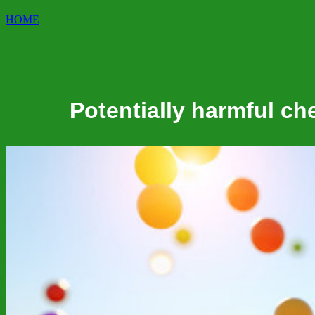
HOME
Potentially harmful ch