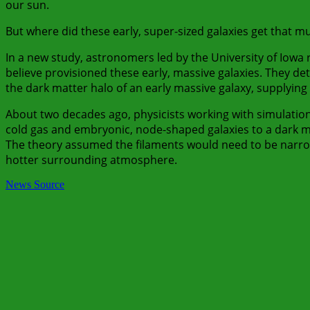
our sun.
But where did these early, super-sized galaxies get that
In a new study, astronomers led by the University of Iowa 
believe provisioned these early, massive galaxies. They de
the dark matter halo of an early massive galaxy, supplying 
About two decades ago, physicists working with simulations
cold gas and embryonic, node-shaped galaxies to a dark ma
The theory assumed the filaments would need to be narrow 
hotter surrounding atmosphere.
News Source