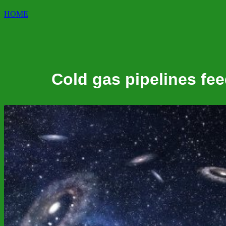
HOME
Cold gas pipelines fee