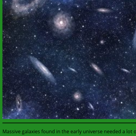
Massive galaxies found in the early universe needed a lot o