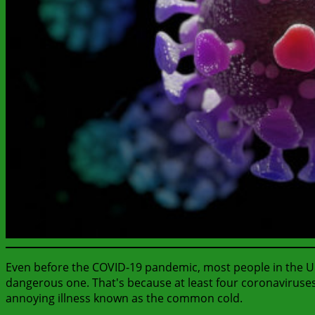
Even before the COVID-19 pandemic, most people in the Unit
dangerous one. That's because at least four coronaviruses
annoying illness known as the common cold.