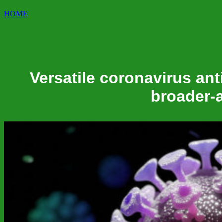
HOME
Versatile coronavirus ant
broader-