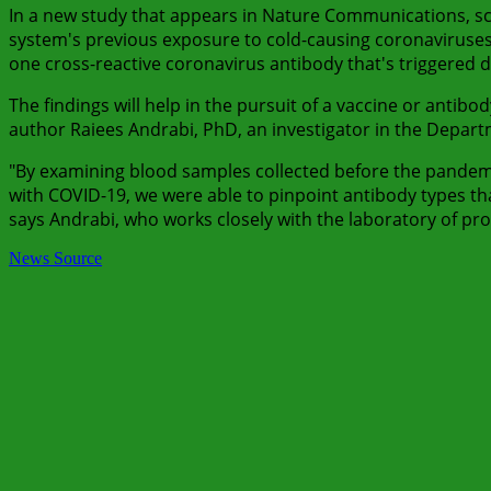
In a new study that appears in Nature Communications, s
system's previous exposure to cold-causing coronaviruse
one cross-reactive coronavirus antibody that's triggered d
The findings will help in the pursuit of a vaccine or antib
author Raiees Andrabi, PhD, an investigator in the Depa
"By examining blood samples collected before the pande
with COVID-19, we were able to pinpoint antibody types th
says Andrabi, who works closely with the laboratory of pr
News Source