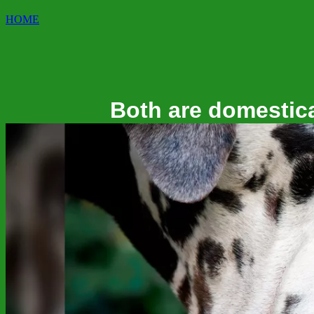
HOME
Both are domestica