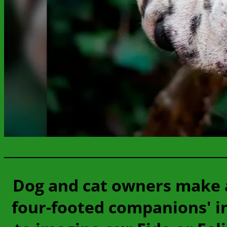
Dog and cat owners make a
four-footed companions' int