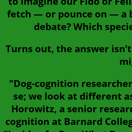
to imagine our Fido or Fel
fetch — or pounce on — a b
debate? Which specie
Turns out, the answer isn’t
mi
"Dog-cognition researchers
se; we look at different 
Horowitz, a senior resear
cognition at Barnard Colle