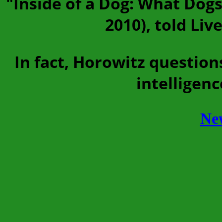
"Inside of a Dog: What Dogs
2010), told Liv
In fact, Horowitz questio
intelligenc
Ne