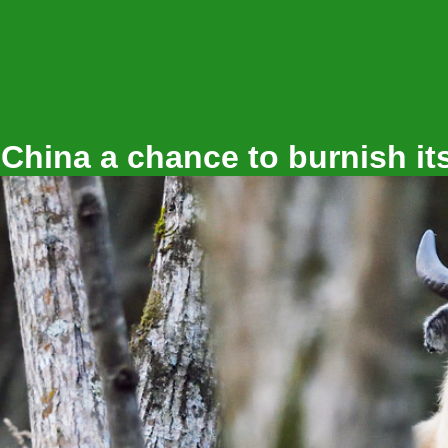
Shapefutu
 China a chance to burnish it