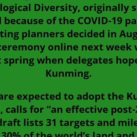
gical Diversity, originally 
 because of the COVID-19 pa
eting planners decided in Aug
ceremony online next week w
t spring when delegates hope
Kunming.
re expected to adopt the K
, calls for “an effective post
raft lists 31 targets and mil
30% of the world’s land and 