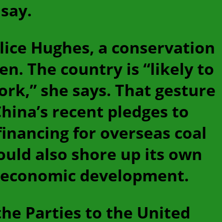
say.
Alice Hughes, a conservation
n. The country is “likely to
ork,” she says. That gesture
hina’s recent pledges to
financing for overseas coal
ould also shore up its own
to economic development.
he Parties to the United