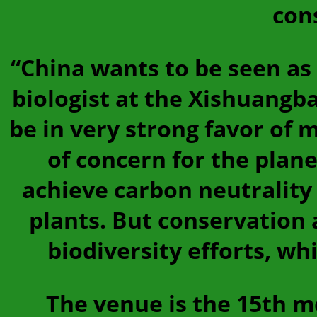
con
“China wants to be seen as 
biologist at the Xishuangba
be in very strong favor of 
of concern for the plan
achieve carbon neutrality 
plants. But conservation 
biodiversity efforts, w
The venue is the 15th m