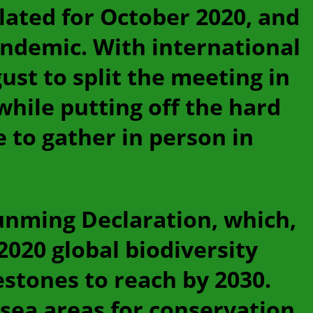
slated for October 2020, and
ndemic. With international
ust to split the meeting in
hile putting off the hard
 to gather in person in
unming Declaration, which,
-2020 global biodiversity
estones to reach by 2030.
sea areas for conservation,