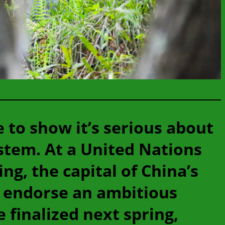
e to show it’s serious about
stem. At a United Nations
g, the capital of China’s
y endorse an ambitious
 finalized next spring,