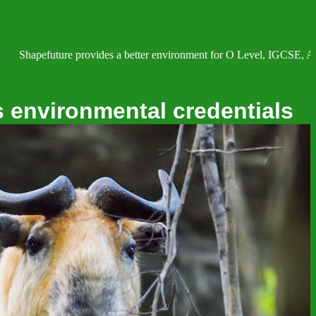
re provides a better environment for O Level, IGCSE, AS and A Level 
s environmental credentials