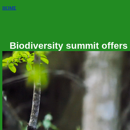
HOME
Biodiversity summit offers