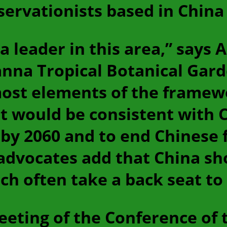
servationists based in China 
a leader in this area,” says 
nna Tropical Botanical Garde
most elements of the framew
et would be consistent with C
by 2060 and to end Chinese 
advocates add that China sh
hich often take a back seat 
eeting of the Conference of t