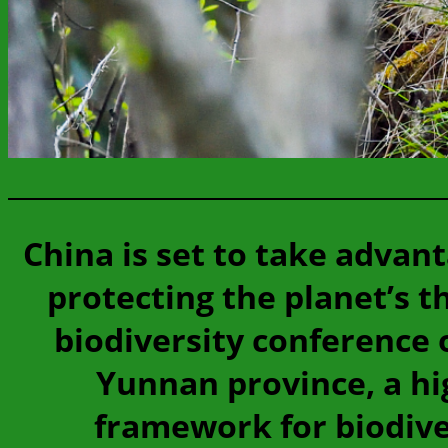
China is set to take advant
protecting the planet’s 
biodiversity conference 
Yunnan province, a hi
framework for biodiver