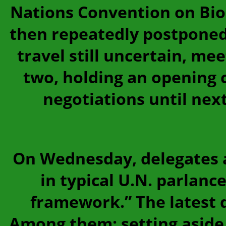
Nations Convention on Biolo
then repeatedly postponed
travel still uncertain, me
two, holding an opening 
negotiations until nex
On Wednesday, delegates a
in typical U.N. parlance
framework.” The latest d
Among them: setting aside 