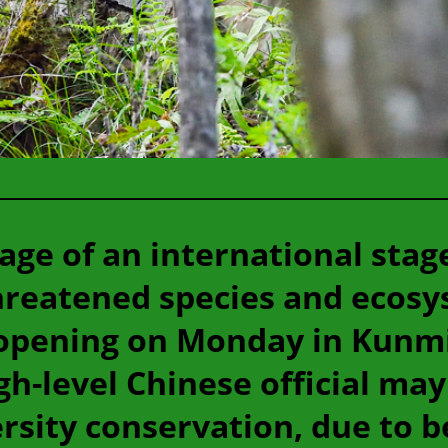
age of an international stag
threatened species and ecosy
opening on Monday in Kunmin
gh-level Chinese official ma
sity conservation, due to be