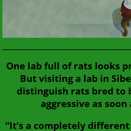
One lab full of rats looks
But visiting a lab in Sib
distinguish rats bred to
aggressive as soon 
“It’s a completely differen