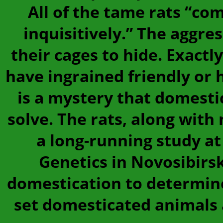
All of the tame rats “com
inquisitively.” The aggres
their cages to hide. Exact
have ingrained friendly or 
is a mystery that domesti
solve. The rats, along with 
a long-running study at
Genetics in Novosibirsk
domestication to determin
set domesticated animals 