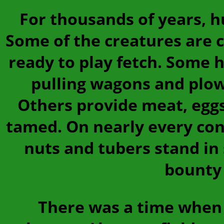
For thousands of years, 
Some of the creatures are 
ready to play fetch. Some 
pulling wagons and plow
Others provide meat, eggs
tamed. On nearly every cont
nuts and tubers stand in 
bounty 
There was a time when 