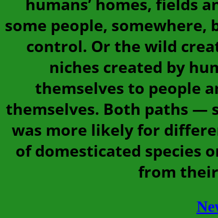
humans’ homes, fields an
some people, somewhere, b
control. Or the wild cre
niches created by hu
themselves to people a
themselves. Both paths — sc
was more likely for differ
of domesticated species or
from their
Ne