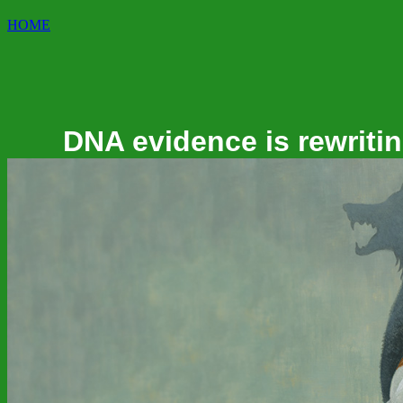
HOME
DNA evidence is rewritin