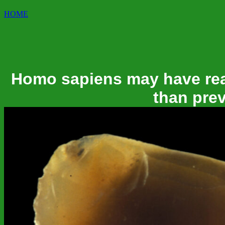
HOME
Homo sapiens may have rea
than pre