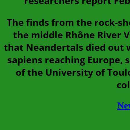
researchers report Feb
The finds from the rock-sh
the middle Rhône River V
that Neandertals died out 
sapiens reaching Europe, 
of the University of Tou
co
Ne