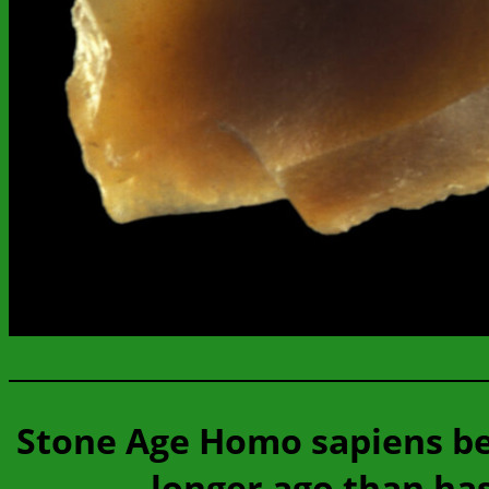
Stone Age Homo sapiens be
longer ago than ha