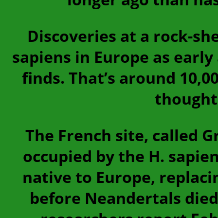
Discoveries at a rock-sh
sapiens in Europe as early
finds. That’s around 10,0
thought 
The French site, called 
occupied by the H. sapi
native to Europe, replaci
before Neandertals died