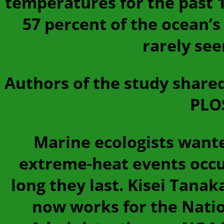
temperatures for the past 1
57 percent of the ocean’
rarely see
Authors of the study shared
PLOS
Marine ecologists want
extreme-heat events occu
long they last. Kisei Tanak
now works for the Nati