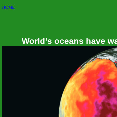
HOME
World’s oceans have war