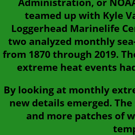
Administration, or NOAA
teamed up with Kyle V
Loggerhead Marinelife Cent
two analyzed monthly sea-
from 1870 through 2019. T
extreme heat events had
By looking at monthly extr
new details emerged. The
and more patches of w
temp