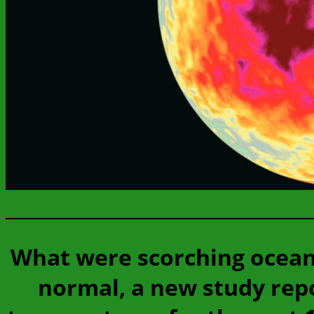
What were scorching ocean
normal, a new study repo