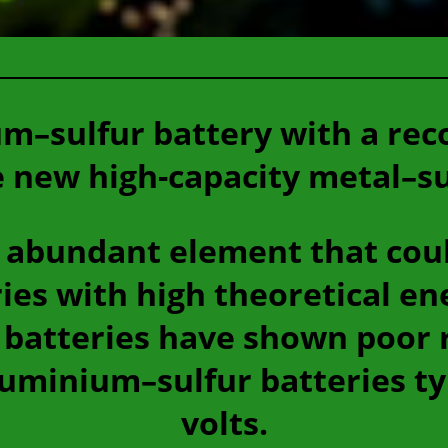
m–sulfur battery with a rec
e new high-capacity metal–su
, abundant element that cou
ies with high theoretical en
batteries have shown poor 
uminium–sulfur batteries typ
volts.