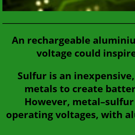
An rechargeable aluminiu
voltage could inspir
Sulfur is an inexpensive
metals to create batter
However, metal–sulfur 
operating voltages, with al