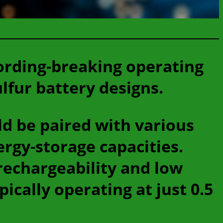
ording-breaking operating
lfur battery designs.
ld be paired with various
ergy-storage capacities.
rechargeability and low
ically operating at just 0.5