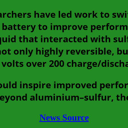
archers have led work to sw
 battery to improve perfor
quid that interacted with sul
t only highly reversible, bu
 volts over 200 charge/discha
ould inspire improved perfo
beyond aluminium–sulfur, th
News Source