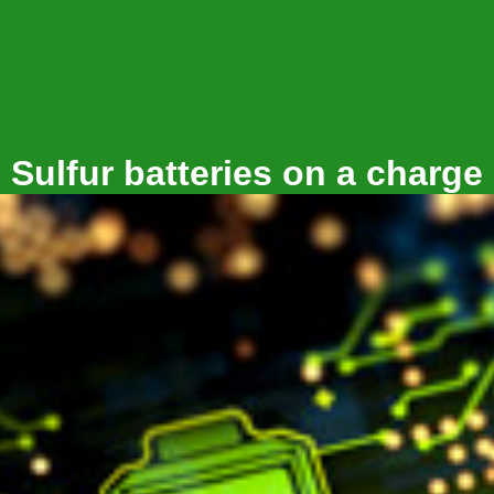
Sulfur batteries on a charge