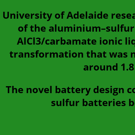
University of Adelaide rese
of the aluminium–sulfur
AlCl3/carbamate ionic li
transformation that was no
around 1.8
The novel battery design c
sulfur batteries 