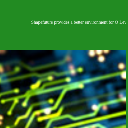
Shapefuture provides a better environment for O Level, IGC