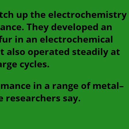
itch up the electrochemistry
mance. They developed an
fur in an electrochemical
t also operated steadily at
rge cycles.
rmance in a range of metal–
e researchers say.