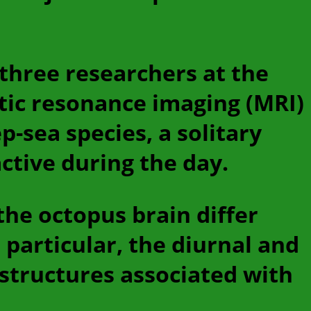
 three researchers at the
tic resonance imaging (MRI)
p-sea species, a solitary
ctive during the day.
 the octopus brain differ
 particular, the diurnal and
 structures associated with