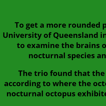
To get a more rounded pi
University of Queensland i
to examine the brains of
nocturnal species an
The trio found that the 
according to where the octo
nocturnal octopus exhibite