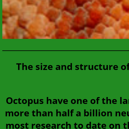
The size and structure o
Octopus have one of the la
more than half a billion n
most research to date on t