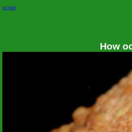
HOME
How oc