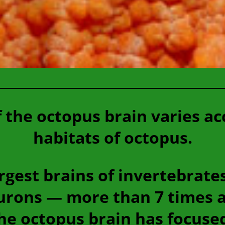
f the octopus brain varies ac
habitats of octopus.
rgest brains of invertebrate
eurons — more than 7 times 
he octopus brain has focused 