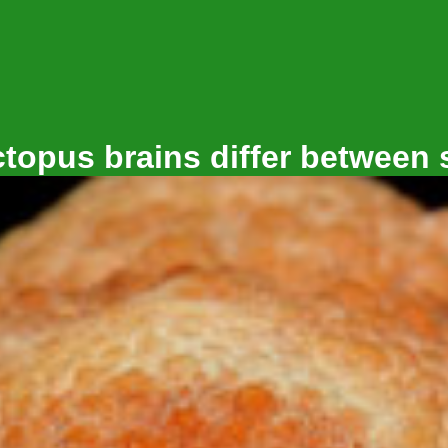
topus brains differ between 