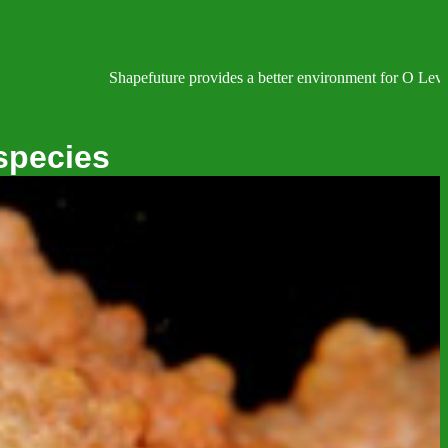
Shapefuture provides a better environment for O Level, IGCSE, 
species