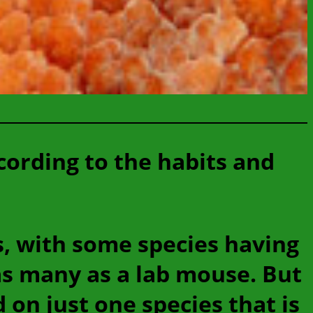
cording to the habits and
s, with some species having
as many as a lab mouse. But
on just one species that is