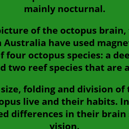
mainly nocturnal.
cture of the octopus brain,
n Australia have used magne
 four octopus species: a dee
d two reef species that are a
size, folding and division of
pus live and their habits. In
d differences in their brain
vision.