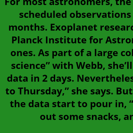
For most astronomers, the w
scheduled observations
months. Exoplanet researc
Planck Institute for Astr
ones. As part of a large c
science” with Webb, she’ll 
data in 2 days. Nevertheles
to Thursday,” she says. B
the data start to pour in, “
out some snacks, and