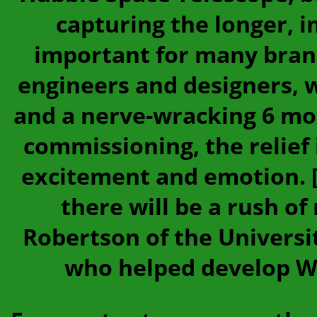
capturing the longer, 
important for many bran
engineers and designers, 
and a nerve-wracking 6 mo
commissioning, the relief i
excitement and emotion. [
there will be a rush of
Robertson of the Universit
who helped develop We