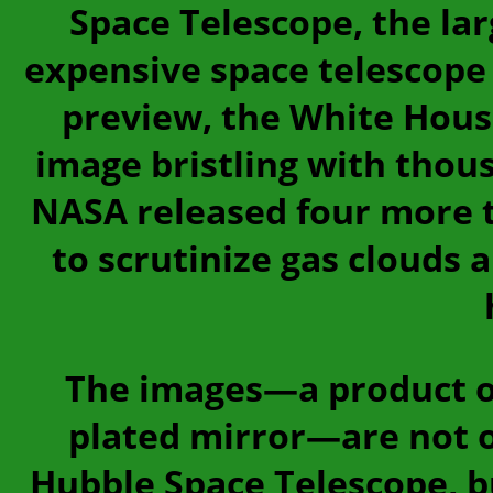
Space Telescope, the la
expensive space telescope 
preview, the White Hous
image bristling with thous
NASA released four more t
to scrutinize gas clouds 
The images—a product of
plated mirror—are not o
Hubble Space Telescope, bu