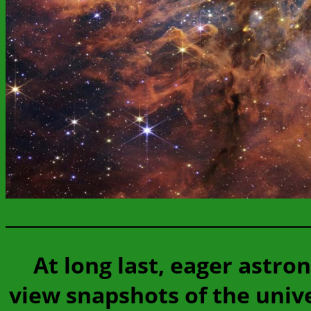
At long last, eager ast
view snapshots of the uni