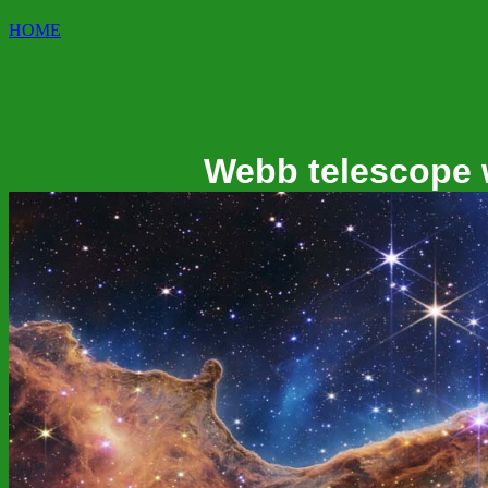
HOME
Webb telescope 