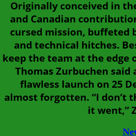
Originally conceived in t
and Canadian contributio
cursed mission, buffeted b
and technical hitches. Bes
keep the team at the edge o
Thomas Zurbuchen said at
flawless launch on 25 D
almost forgotten. “I don’t 
it went,”
Ne